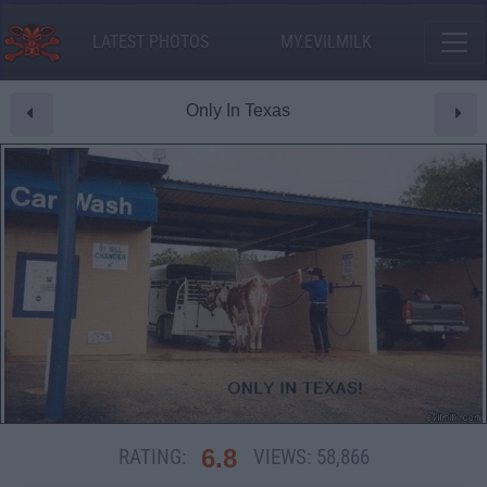
LATEST PHOTOS
MY.EVILMILK
Only In Texas
6.8
RATING:
VIEWS:
58,866