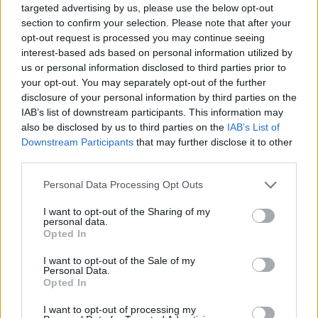
Top Rated
|
Most Viewed
|
Facebook
|
RSS Feed
|
Search
|
targeted advertising by us, please use the below opt-out
Hate Mail
|
Updates
|
Contact Us
|
Privacy Policy
|
Links
section to confirm your selection. Please note that after your
opt-out request is processed you may continue seeing
EvilMilk Funny Pictures updated constantly. Your best Source for all kinds of
interest-based ads based on personal information utilized by
Pictures!
If you have some funny pictures that you think should be on evilmilk please
us or personal information disclosed to third parties prior to
shoot us an email.
your opt-out. You may separately opt-out of the further
© 2026 Evilmilk.com
disclosure of your personal information by third parties on the
IAB’s list of downstream participants. This information may
also be disclosed by us to third parties on the
IAB’s List of
Downstream Participants
that may further disclose it to other
third parties.
Please note that this website/app uses one or more Google
Personal Data Processing Opt Outs
services and may gather and store information including but
not limited to your visit or usage behaviour. You may click to
I want to opt-out of the Sharing of my
personal data.
grant or deny consent to Google and its third-party tags to
Opted In
use your data for below specified purposes in below Google
consent section.
I want to opt-out of the Sale of my
Personal Data.
Opted In
I want to opt-out of processing my