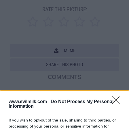
RATE THIS PICTURE:
MEME
SHARE THIS PHOTO
COMMENTS
Posted: 6/2/2009 - Views: 58,866 -
www.evilmilk.com -
Do Not Process My Personal
Votes:198 - Score: 6.8
Information
If you wish to opt-out of the sale, sharing to third parties, or
processing of your personal or sensitive information for