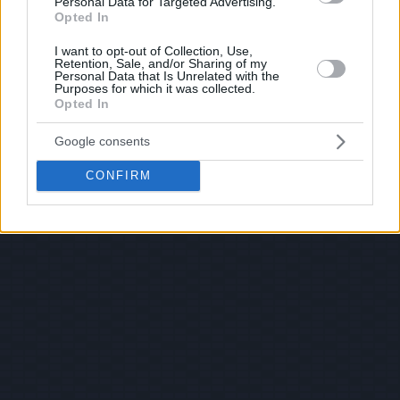
Personal Data for Targeted Advertising.
Opted In
I want to opt-out of Collection, Use,
Retention, Sale, and/or Sharing of my
Personal Data that Is Unrelated with the
Purposes for which it was collected.
Opted In
Google consents
CONFIRM