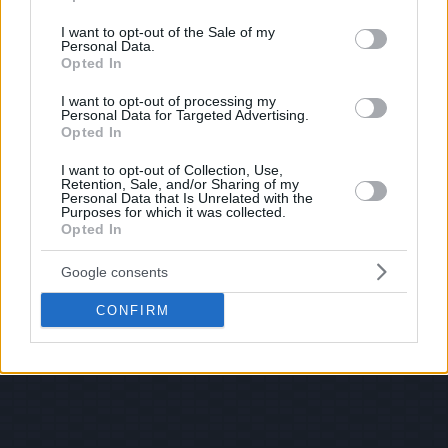
use your data for below specified purposes in below Google
consent section.
I want to opt-out of the Sale of my
Personal Data.
Opted In
I want to opt-out of processing my
Personal Data for Targeted Advertising.
Opted In
I want to opt-out of Collection, Use,
Retention, Sale, and/or Sharing of my
Personal Data that Is Unrelated with the
Purposes for which it was collected.
Opted In
Google consents
CONFIRM