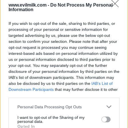
www.evilmilk.com -
Do Not Process My Personal
Information
If you wish to opt-out of the sale, sharing to third parties, or
processing of your personal or sensitive information for
targeted advertising by us, please use the below opt-out
section to confirm your selection. Please note that after your
opt-out request is processed you may continue seeing
interest-based ads based on personal information utilized by
Posted: 12/6/2023 - Views: 5,122 - Votes:43
us or personal information disclosed to third parties prior to
- Score: 8.5
your opt-out. You may separately opt-out of the further
disclosure of your personal information by third parties on the
IAB’s list of downstream participants. This information may
also be disclosed by us to third parties on the
IAB’s List of
Top Rated
|
Most Viewed
|
Facebook
|
RSS Feed
|
Search
|
Downstream Participants
that may further disclose it to other
Hate Mail
|
Updates
|
Contact Us
|
Privacy Policy
|
Links
third parties.
EvilMilk Funny Pictures updated constantly. Your best Source for all kinds of
Please note that this website/app uses one or more Google
Pictures!
Personal Data Processing Opt Outs
If you have some funny pictures that you think should be on evilmilk please
services and may gather and store information including but
shoot us an email.
not limited to your visit or usage behaviour. You may click to
I want to opt-out of the Sharing of my
© 2026 Evilmilk.com
personal data.
grant or deny consent to Google and its third-party tags to
Opted In