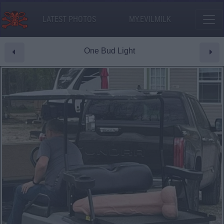
LATEST PHOTOS
MY.EVILMILK
One Bud Light