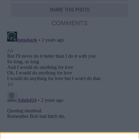
SHARE THIS PHOTO
COMMENTS