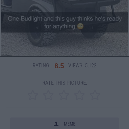
8.5
RATING:
VIEWS:
5,122
RATE THIS PICTURE:
MEME