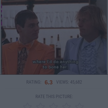
6.3
RATING:
VIEWS:
45,682
RATE THIS PICTURE: