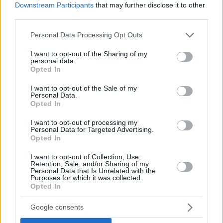
If you have some funny pictures that you think should be on evilmilk please
Downstream Participants
that may further disclose it to other
shoot us an email.
third parties.
© 2026 Evilmilk.com
Please note that this website/app uses one or more Google
Personal Data Processing Opt Outs
services and may gather and store information including but
not limited to your visit or usage behaviour. You may click to
I want to opt-out of the Sharing of my
personal data.
grant or deny consent to Google and its third-party tags to
Opted In
use your data for below specified purposes in below Google
consent section.
I want to opt-out of the Sale of my
Personal Data.
Opted In
I want to opt-out of processing my
Personal Data for Targeted Advertising.
Opted In
I want to opt-out of Collection, Use,
Retention, Sale, and/or Sharing of my
Personal Data that Is Unrelated with the
Purposes for which it was collected.
Opted In
Google consents