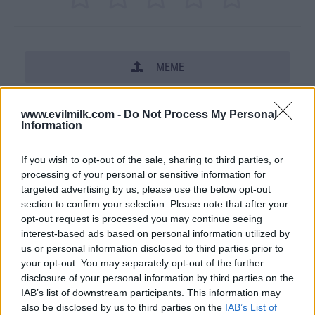
MEME
SHARE THIS PHOTO
www.evilmilk.com -
Do Not Process My Personal
Information
COMMENTS
If you wish to opt-out of the sale, sharing to third parties, or
processing of your personal or sensitive information for
Posted: 7/19/2011 - Views: 45,682 -
targeted advertising by us, please use the below opt-out
Votes:161 - Score: 6.3
section to confirm your selection. Please note that after your
opt-out request is processed you may continue seeing
interest-based ads based on personal information utilized by
us or personal information disclosed to third parties prior to
your opt-out. You may separately opt-out of the further
Top Rated
|
Most Viewed
|
Facebook
|
RSS Feed
|
Search
|
disclosure of your personal information by third parties on the
Hate Mail
|
Updates
|
Contact Us
|
Privacy Policy
|
Links
IAB’s list of downstream participants. This information may
EvilMilk Funny Pictures updated constantly. Your best Source for all kinds of
also be disclosed by us to third parties on the
IAB’s List of
Pictures!