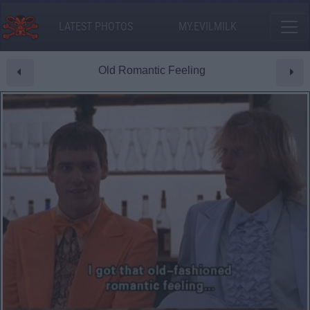
LATEST PHOTOS
MY.EVILMILK
Old Romantic Feeling