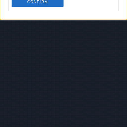
CONFIRM