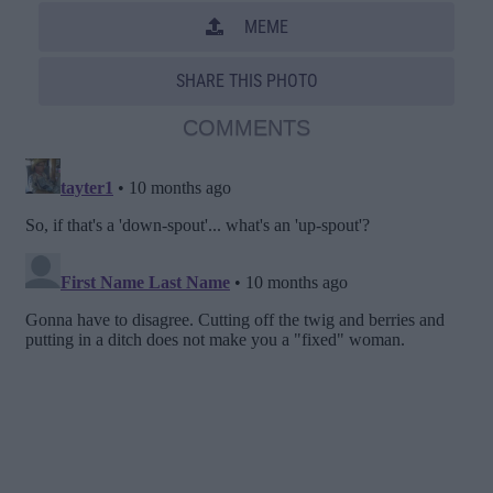
MEME
SHARE THIS PHOTO
COMMENTS