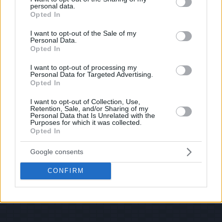
personal data.
© 2026 Evilmilk.com
grant or deny consent to Google and its third-party tags to
Opted In
use your data for below specified purposes in below Google
consent section.
I want to opt-out of the Sale of my
Personal Data.
Opted In
I want to opt-out of processing my
Personal Data for Targeted Advertising.
Opted In
I want to opt-out of Collection, Use,
Retention, Sale, and/or Sharing of my
Personal Data that Is Unrelated with the
Purposes for which it was collected.
Opted In
Google consents
CONFIRM