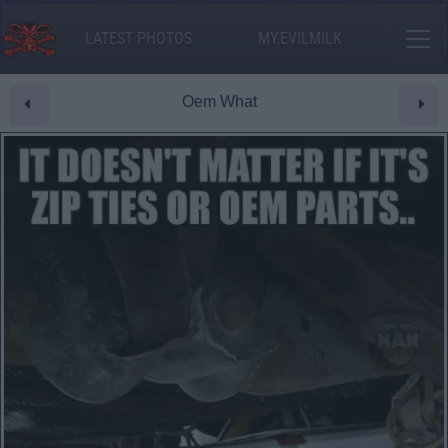
LATEST PHOTOS
MY.EVILMILK
Oem What