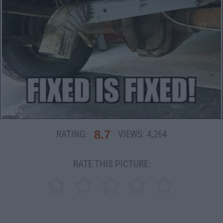
8.7
RATING:
VIEWS:
4,264
RATE THIS PICTURE: