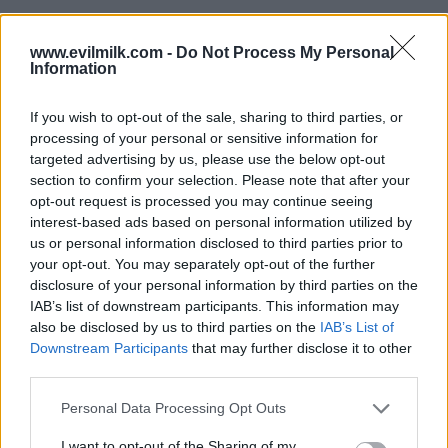
www.evilmilk.com -
Do Not Process My Personal
Information
If you wish to opt-out of the sale, sharing to third parties, or
processing of your personal or sensitive information for
targeted advertising by us, please use the below opt-out
section to confirm your selection. Please note that after your
opt-out request is processed you may continue seeing
interest-based ads based on personal information utilized by
Posted: 9/11/2025 - Views: 4,264 - Votes:39
us or personal information disclosed to third parties prior to
- Score: 8.7
your opt-out. You may separately opt-out of the further
disclosure of your personal information by third parties on the
IAB’s list of downstream participants. This information may
also be disclosed by us to third parties on the
IAB’s List of
Top Rated
|
Most Viewed
|
Facebook
|
RSS Feed
|
Search
|
Downstream Participants
that may further disclose it to other
Hate Mail
|
Updates
|
Contact Us
|
Privacy Policy
|
Links
third parties.
EvilMilk Funny Pictures updated constantly. Your best Source for all kinds of
Please note that this website/app uses one or more Google
Personal Data Processing Opt Outs
Pictures!
If you have some funny pictures that you think should be on evilmilk please
services and may gather and store information including but
shoot us an email.
not limited to your visit or usage behaviour. You may click to
I want to opt-out of the Sharing of my