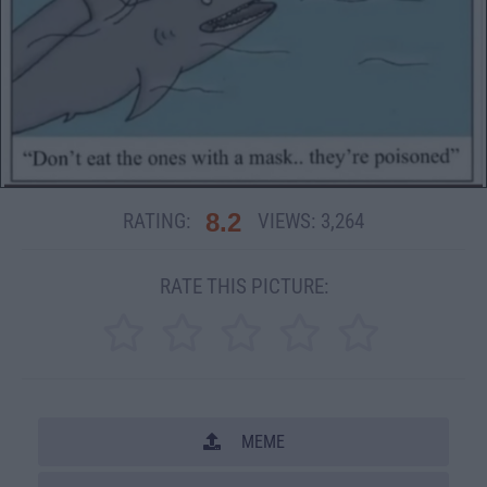
8.2
RATING:
VIEWS:
3,264
RATE THIS PICTURE:
MEME