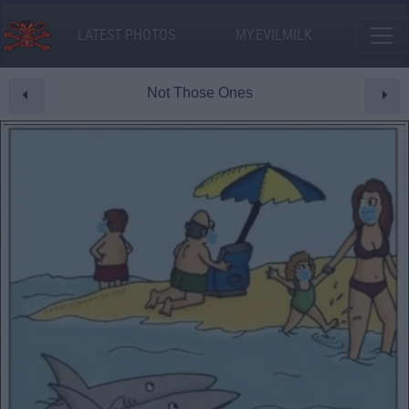
LATEST PHOTOS
MY.EVILMILK
Not Those Ones