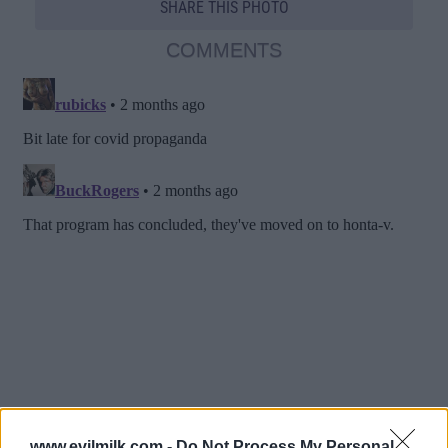
SHARE THIS PHOTO
COMMENTS
www.evilmilk.com -
Do Not Process My Personal