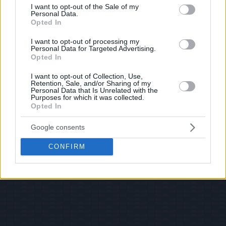
consent section.
I want to opt-out of the Sale of my
Personal Data.
Opted In
I want to opt-out of processing my
Personal Data for Targeted Advertising.
Opted In
I want to opt-out of Collection, Use,
Retention, Sale, and/or Sharing of my
Personal Data that Is Unrelated with the
Purposes for which it was collected.
Opted In
Google consents
CONFIRM