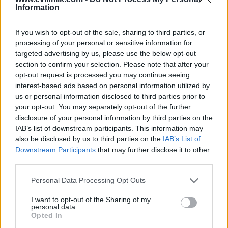
Information
If you wish to opt-out of the sale, sharing to third parties, or
processing of your personal or sensitive information for
targeted advertising by us, please use the below opt-out
section to confirm your selection. Please note that after your
opt-out request is processed you may continue seeing
interest-based ads based on personal information utilized by
Posted: 5/18/2026 - Views: 3,264 - Votes:31
- Score: 8.2
us or personal information disclosed to third parties prior to
your opt-out. You may separately opt-out of the further
disclosure of your personal information by third parties on the
IAB’s list of downstream participants. This information may
also be disclosed by us to third parties on the
IAB’s List of
Top Rated
|
Most Viewed
|
Facebook
|
RSS Feed
|
Search
|
Downstream Participants
that may further disclose it to other
Hate Mail
|
Updates
|
Contact Us
|
Privacy Policy
|
Links
third parties.
EvilMilk Funny Pictures updated constantly. Your best Source for all kinds of
Pictures!
Please note that this website/app uses one or more Google
Personal Data Processing Opt Outs
If you have some funny pictures that you think should be on evilmilk please
shoot us an email.
services and may gather and store information including but
not limited to your visit or usage behaviour. You may click to
I want to opt-out of the Sharing of my
© 2026 Evilmilk.com
personal data.
grant or deny consent to Google and its third-party tags to
Opted In
use your data for below specified purposes in below Google