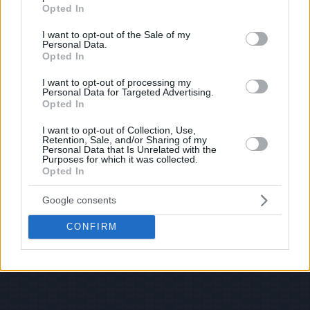
grant or deny consent to Google and its third-party tags to
Opted In
use your data for below specified purposes in below Google
consent section.
I want to opt-out of the Sale of my
Personal Data.
Opted In
I want to opt-out of processing my
Personal Data for Targeted Advertising.
Opted In
I want to opt-out of Collection, Use,
Retention, Sale, and/or Sharing of my
Personal Data that Is Unrelated with the
Purposes for which it was collected.
Opted In
Google consents
CONFIRM