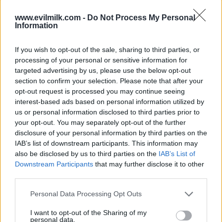
COMMENTS
www.evilmilk.com -
Do Not Process My Personal
Information
If you wish to opt-out of the sale, sharing to third parties, or
Posted: 3/1/2013 - Views: 32,484 -
processing of your personal or sensitive information for
Votes:130 - Score: 6.8
targeted advertising by us, please use the below opt-out
section to confirm your selection. Please note that after your
opt-out request is processed you may continue seeing
interest-based ads based on personal information utilized by
Top Rated
|
Most Viewed
|
Facebook
|
RSS Feed
|
Search
|
us or personal information disclosed to third parties prior to
Hate Mail
|
Updates
|
Contact Us
|
Privacy Policy
|
Links
your opt-out. You may separately opt-out of the further
disclosure of your personal information by third parties on the
EvilMilk Funny Pictures updated constantly. Your best Source for all kinds of
Pictures!
IAB’s list of downstream participants. This information may
If you have some funny pictures that you think should be on evilmilk please
also be disclosed by us to third parties on the
IAB’s List of
shoot us an email.
Downstream Participants
that may further disclose it to other
© 2026 Evilmilk.com
third parties.
Please note that this website/app uses one or more Google
Personal Data Processing Opt Outs
services and may gather and store information including but
not limited to your visit or usage behaviour. You may click to
I want to opt-out of the Sharing of my
personal data.