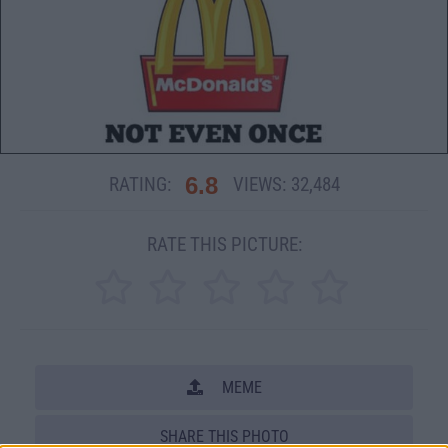
6.8
RATING:
VIEWS:
32,484
RATE THIS PICTURE:
MEME
SHARE THIS PHOTO