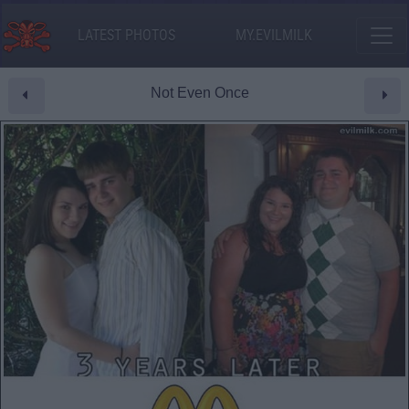
LATEST PHOTOS
MY.EVILMILK
Not Even Once