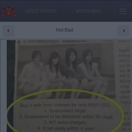
LATEST PHOTOS
MY.EVILMILK
Not Bad