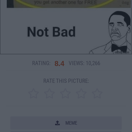
8.4
RATING:
VIEWS:
10,266
RATE THIS PICTURE:
MEME