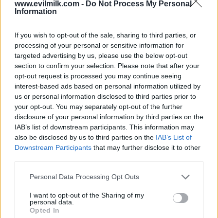
www.evilmilk.com -
Do Not Process My Personal
Information
If you wish to opt-out of the sale, sharing to third parties, or
processing of your personal or sensitive information for
targeted advertising by us, please use the below opt-out
section to confirm your selection. Please note that after your
opt-out request is processed you may continue seeing
interest-based ads based on personal information utilized by
Posted: 9/26/2019 - Views: 10,266 -
Votes:61 - Score: 8.4
us or personal information disclosed to third parties prior to
your opt-out. You may separately opt-out of the further
disclosure of your personal information by third parties on the
IAB’s list of downstream participants. This information may
also be disclosed by us to third parties on the
IAB’s List of
Top Rated
|
Most Viewed
|
Facebook
|
RSS Feed
|
Search
|
Downstream Participants
that may further disclose it to other
Hate Mail
|
Updates
|
Contact Us
|
Privacy Policy
|
Links
third parties.
EvilMilk Funny Pictures updated constantly. Your best Source for all kinds of
Pictures!
Please note that this website/app uses one or more Google
Personal Data Processing Opt Outs
If you have some funny pictures that you think should be on evilmilk please
services and may gather and store information including but
shoot us an email.
not limited to your visit or usage behaviour. You may click to
I want to opt-out of the Sharing of my
© 2026 Evilmilk.com
personal data.
grant or deny consent to Google and its third-party tags to
Opted In
use your data for below specified purposes in below Google