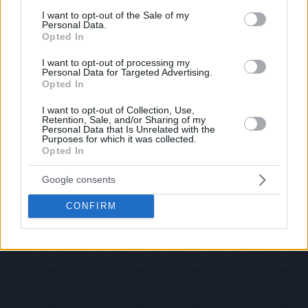
consent section.
I want to opt-out of the Sale of my
Personal Data.
Opted In
I want to opt-out of processing my
Personal Data for Targeted Advertising.
Opted In
I want to opt-out of Collection, Use,
Retention, Sale, and/or Sharing of my
Personal Data that Is Unrelated with the
Purposes for which it was collected.
Opted In
Google consents
CONFIRM