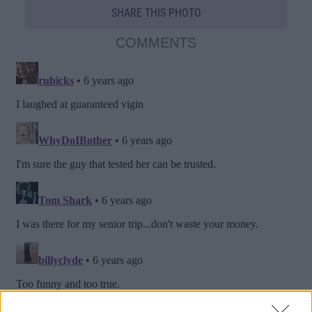
SHARE THIS PHOTO
COMMENTS