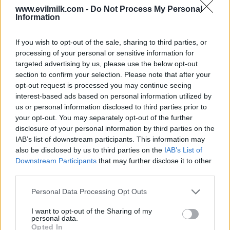
www.evilmilk.com -
Do Not Process My Personal
Information
If you wish to opt-out of the sale, sharing to third parties, or
processing of your personal or sensitive information for
targeted advertising by us, please use the below opt-out
section to confirm your selection. Please note that after your
opt-out request is processed you may continue seeing
interest-based ads based on personal information utilized by
Posted: 7/9/2024 - Views: 4,459 - Votes:39 -
Score: 7.7
us or personal information disclosed to third parties prior to
your opt-out. You may separately opt-out of the further
disclosure of your personal information by third parties on the
IAB’s list of downstream participants. This information may
also be disclosed by us to third parties on the
IAB’s List of
Top Rated
|
Most Viewed
|
Facebook
|
RSS Feed
|
Search
|
Downstream Participants
that may further disclose it to other
Hate Mail
|
Updates
|
Contact Us
|
Privacy Policy
|
Links
third parties.
EvilMilk Funny Pictures updated constantly. Your best Source for all kinds of
Pictures!
Please note that this website/app uses one or more Google
Personal Data Processing Opt Outs
If you have some funny pictures that you think should be on evilmilk please
services and may gather and store information including but
shoot us an email.
not limited to your visit or usage behaviour. You may click to
I want to opt-out of the Sharing of my
© 2026 Evilmilk.com
personal data.
grant or deny consent to Google and its third-party tags to
Opted In