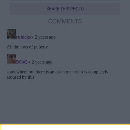
SHARE THIS PHOTO
COMMENTS