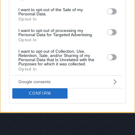
use your data for below specified purposes in below Google
consent section.
I want to opt-out of the Sale of my
Personal Data.
Opted In
I want to opt-out of processing my
Personal Data for Targeted Advertising.
Opted In
I want to opt-out of Collection, Use,
Retention, Sale, and/or Sharing of my
Personal Data that Is Unrelated with the
Purposes for which it was collected.
Opted In
Google consents
CONFIRM