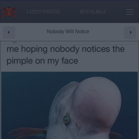
LATEST PHOTOS
MY.EVILMILK
Nobody Will Notice