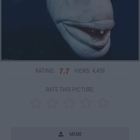
7.7
RATING:
VIEWS:
4,459
RATE THIS PICTURE:
MEME