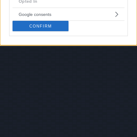
Opted In
Google consents
CONFIRM