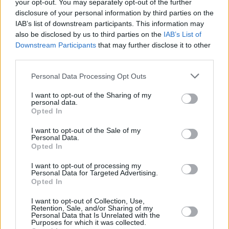
your opt-out. You may separately opt-out of the further
Posted: 8/9/2014 - Views: 19,311 - Votes:48
disclosure of your personal information by third parties on the
- Score: 5.8
IAB’s list of downstream participants. This information may
also be disclosed by us to third parties on the
IAB’s List of
Downstream Participants
that may further disclose it to other
third parties.
Top Rated
|
Most Viewed
|
Facebook
|
RSS Feed
|
Search
|
Please note that this website/app uses one or more Google
Personal Data Processing Opt Outs
Hate Mail
|
Updates
|
Contact Us
|
Privacy Policy
|
Links
services and may gather and store information including but
EvilMilk Funny Pictures updated constantly. Your best Source for all kinds of
not limited to your visit or usage behaviour. You may click to
I want to opt-out of the Sharing of my
Pictures!
personal data.
If you have some funny pictures that you think should be on evilmilk please
grant or deny consent to Google and its third-party tags to
Opted In
shoot us an email.
use your data for below specified purposes in below Google
© 2026 Evilmilk.com
consent section.
I want to opt-out of the Sale of my
Personal Data.
Opted In
I want to opt-out of processing my
Personal Data for Targeted Advertising.
Opted In
I want to opt-out of Collection, Use,
Retention, Sale, and/or Sharing of my
Personal Data that Is Unrelated with the
Purposes for which it was collected.