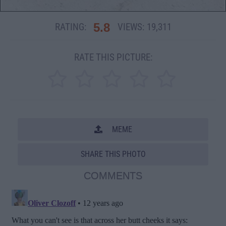
5.8
RATING:
VIEWS:
19,311
RATE THIS PICTURE:
MEME
SHARE THIS PHOTO
COMMENTS