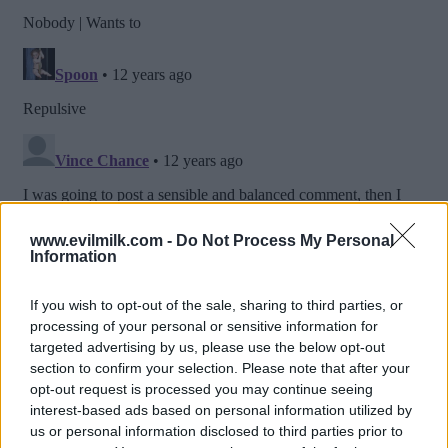
www.evilmilk.com -
Do Not Process My Personal
Information
If you wish to opt-out of the sale, sharing to third parties, or
processing of your personal or sensitive information for
targeted advertising by us, please use the below opt-out
section to confirm your selection. Please note that after your
opt-out request is processed you may continue seeing
interest-based ads based on personal information utilized by
us or personal information disclosed to third parties prior to