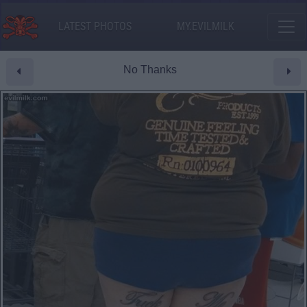
LATEST PHOTOS
MY.EVILMILK
No Thanks