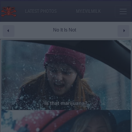
LATEST PHOTOS
MY.EVILMILK
No It Is Not