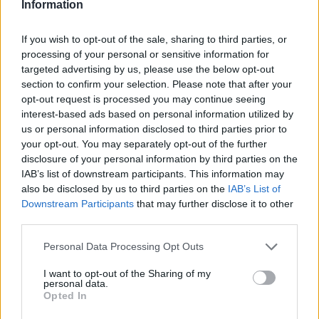
Information
If you wish to opt-out of the sale, sharing to third parties, or
processing of your personal or sensitive information for
targeted advertising by us, please use the below opt-out
section to confirm your selection. Please note that after your
opt-out request is processed you may continue seeing
Posted: 5/15/2026 - Views: 3,489 - Votes:34
interest-based ads based on personal information utilized by
- Score: 7.9
us or personal information disclosed to third parties prior to
your opt-out. You may separately opt-out of the further
disclosure of your personal information by third parties on the
IAB’s list of downstream participants. This information may
also be disclosed by us to third parties on the
IAB’s List of
Top Rated
|
Most Viewed
|
Facebook
|
RSS Feed
|
Search
|
Downstream Participants
that may further disclose it to other
Hate Mail
|
Updates
|
Contact Us
|
Privacy Policy
|
Links
third parties.
EvilMilk Funny Pictures updated constantly. Your best Source for all kinds of
Pictures!
Please note that this website/app uses one or more Google
Personal Data Processing Opt Outs
If you have some funny pictures that you think should be on evilmilk please
shoot us an email.
services and may gather and store information including but
not limited to your visit or usage behaviour. You may click to
I want to opt-out of the Sharing of my
© 2026 Evilmilk.com
personal data.
grant or deny consent to Google and its third-party tags to
Opted In
use your data for below specified purposes in below Google
consent section.