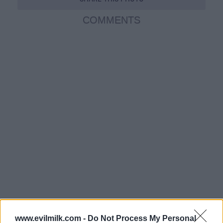
COMMENTS
www.evilmilk.com -
Do Not Process My Personal