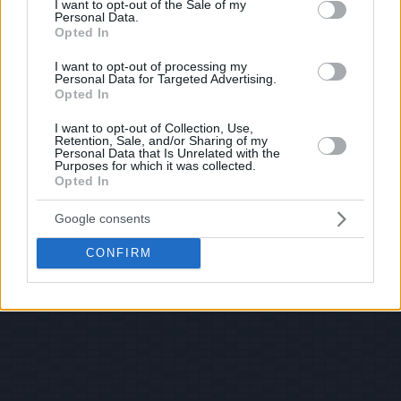
I want to opt-out of the Sale of my
Personal Data.
Opted In
I want to opt-out of processing my
Personal Data for Targeted Advertising.
Opted In
I want to opt-out of Collection, Use,
Retention, Sale, and/or Sharing of my
Personal Data that Is Unrelated with the
Purposes for which it was collected.
Opted In
Google consents
CONFIRM