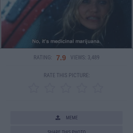
7.9
RATING:
VIEWS:
3,489
RATE THIS PICTURE:
MEME
SHARE THIS PHOTO