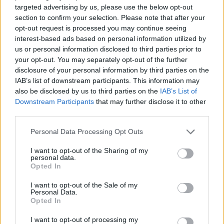
targeted advertising by us, please use the below opt-out
section to confirm your selection. Please note that after your
opt-out request is processed you may continue seeing
Posted: 5/29/2026 - Views: 3,337 - Votes:38
- Score: 8.9
interest-based ads based on personal information utilized by
us or personal information disclosed to third parties prior to
your opt-out. You may separately opt-out of the further
disclosure of your personal information by third parties on the
IAB’s list of downstream participants. This information may
Top Rated
|
Most Viewed
|
Facebook
|
RSS Feed
|
Search
|
also be disclosed by us to third parties on the
IAB’s List of
Hate Mail
|
Updates
|
Contact Us
|
Privacy Policy
|
Links
Downstream Participants
that may further disclose it to other
EvilMilk Funny Pictures updated constantly. Your best Source for all kinds of
third parties.
Pictures!
If you have some funny pictures that you think should be on evilmilk please
shoot us an email.
Please note that this website/app uses one or more Google
Personal Data Processing Opt Outs
services and may gather and store information including but
© 2026 Evilmilk.com
not limited to your visit or usage behaviour. You may click to
I want to opt-out of the Sharing of my
personal data.
grant or deny consent to Google and its third-party tags to
Opted In
use your data for below specified purposes in below Google
consent section.
I want to opt-out of the Sale of my
Personal Data.
Opted In
I want to opt-out of processing my