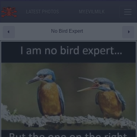
LATEST PHOTOS
MY.EVILMILK
No Bird Expert