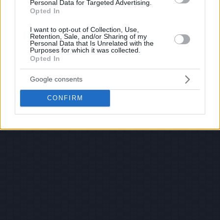
Personal Data for Targeted Advertising.
Opted In
I want to opt-out of Collection, Use,
Retention, Sale, and/or Sharing of my
Personal Data that Is Unrelated with the
Purposes for which it was collected.
Opted In
Google consents
CONFIRM