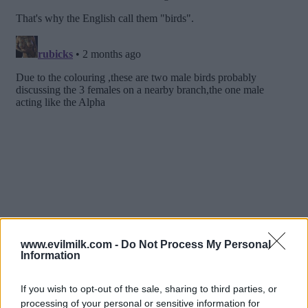
www.evilmilk.com -
Do Not Process My Personal
Information
If you wish to opt-out of the sale, sharing to third parties, or
processing of your personal or sensitive information for