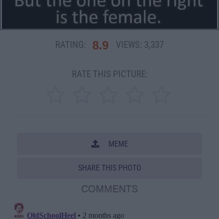
8.9
RATING:
VIEWS:
3,337
RATE THIS PICTURE:
MEME
SHARE THIS PHOTO
COMMENTS