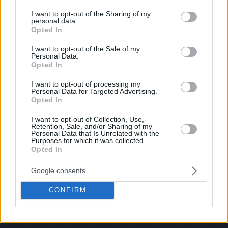
services and may gather and store information including but
If you have some funny pictures that you think should be on evilmilk please
shoot us an email.
not limited to your visit or usage behaviour. You may click to
I want to opt-out of the Sharing of my
personal data.
grant or deny consent to Google and its third-party tags to
© 2026 Evilmilk.com
Opted In
use your data for below specified purposes in below Google
consent section.
I want to opt-out of the Sale of my
Personal Data.
Opted In
I want to opt-out of processing my
Personal Data for Targeted Advertising.
Opted In
I want to opt-out of Collection, Use,
Retention, Sale, and/or Sharing of my
Personal Data that Is Unrelated with the
Purposes for which it was collected.
Opted In
Google consents
CONFIRM