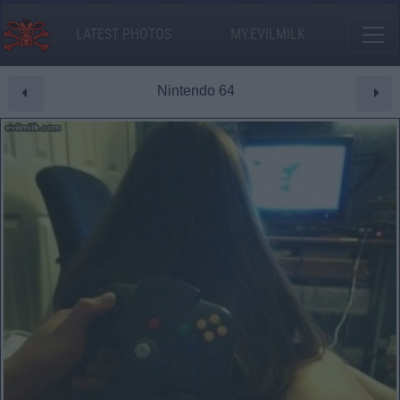
LATEST PHOTOS
MY.EVILMILK
Nintendo 64