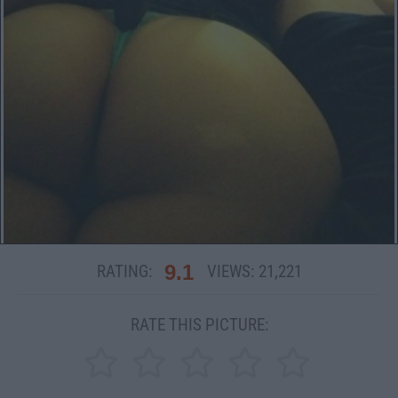
9.1
RATING:
VIEWS:
21,221
RATE THIS PICTURE: