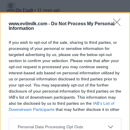
www.evilmilk.com -
Do Not Process My Personal
Information
If you wish to opt-out of the sale, sharing to third parties, or
processing of your personal or sensitive information for
targeted advertising by us, please use the below opt-out
section to confirm your selection. Please note that after your
opt-out request is processed you may continue seeing
interest-based ads based on personal information utilized by
Posted: 3/9/2015 - Views: 21,221 -
us or personal information disclosed to third parties prior to
Votes:103 - Score: 9.1
your opt-out. You may separately opt-out of the further
disclosure of your personal information by third parties on the
IAB’s list of downstream participants. This information may
also be disclosed by us to third parties on the
IAB’s List of
Downstream Participants
that may further disclose it to other
Top Rated
|
Most Viewed
|
Facebook
|
RSS Feed
|
Search
|
third parties.
Hate Mail
|
Updates
|
Contact Us
|
Privacy Policy
|
Links
Please note that this website/app uses one or more Google
EvilMilk Funny Pictures updated constantly. Your best Source for all kinds of
Personal Data Processing Opt Outs
Pictures!