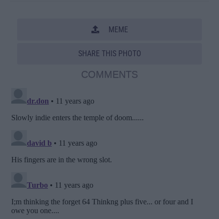
MEME
SHARE THIS PHOTO
COMMENTS