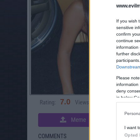
www.evilm
If you wish 
sensitive in
confirm you
continue se
information 
further disc
participants
Downstream 
Please note
information 
deny consent
in below Go
7.0
Rating:
Views:
72,019
Rate 
Persona
Meme
S
I want t
Opted 
COMMENTS