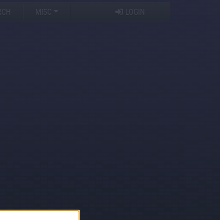
RCH
MISC
LOGIN