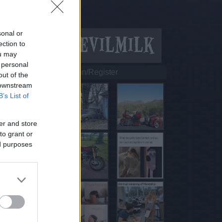
sonal or
ection to
ou may
 personal
Login/Register
out of the
 downstream
B’s List of
er and store
to grant or
ed purposes