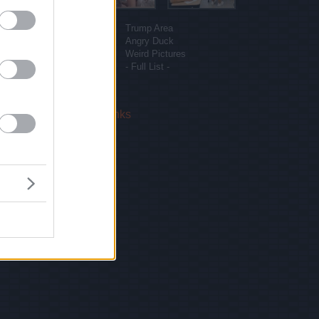
More sites
Funny Pictures
Trump Area
Funny Cat Pictures
Angry Duck
Uber Politics
Weird Pictures
Gif WOW
- Full List -
 Us
|
Privacy Policy
|
Links
!
email.