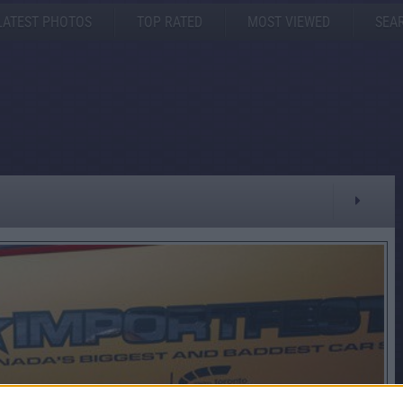
LATEST PHOTOS
TOP RATED
MOST VIEWED
SEA