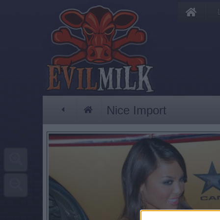
Nice Import