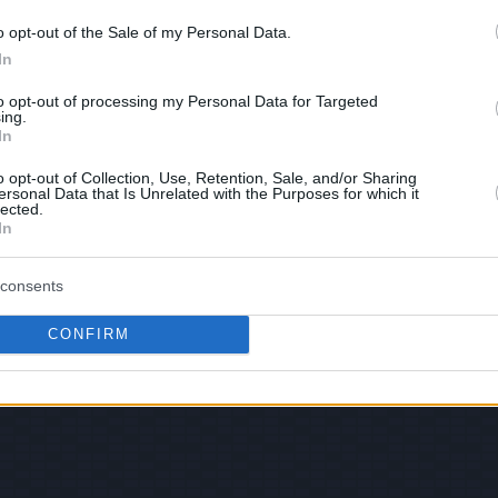
o opt-out of the Sale of my Personal Data.
In
 Views: 72,019 - Votes:541 - Score: 7.0
to opt-out of processing my Personal Data for Targeted
ing.
In
o opt-out of Collection, Use, Retention, Sale, and/or Sharing
|
Facebook
|
RSS Feed
|
Search
|
Hate Mail
|
Updates
|
Contact
ersonal Data that Is Unrelated with the Purposes for which it
lected.
EvilMilk Funny Pictures updated constantly. Your best Source for all kinds of Pictures
In
u have some funny pictures that you think should be on evilmilk please
shoot us an 
© 2026 Evilmilk.com
consents
CONFIRM