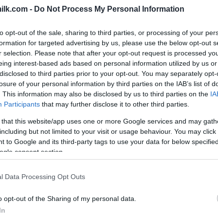
ilk.com -
Do Not Process My Personal Information
to opt-out of the sale, sharing to third parties, or processing of your per
formation for targeted advertising by us, please use the below opt-out s
r selection. Please note that after your opt-out request is processed y
eing interest-based ads based on personal information utilized by us or
disclosed to third parties prior to your opt-out. You may separately opt-
losure of your personal information by third parties on the IAB’s list of
. This information may also be disclosed by us to third parties on the
IA
Participants
that may further disclose it to other third parties.
 that this website/app uses one or more Google services and may gath
including but not limited to your visit or usage behaviour. You may click 
 to Google and its third-party tags to use your data for below specifi
ogle consent section.
this picture:
l Data Processing Opt Outs
hare :
FACEBOOK
TWITTER
EMAIL
URL/EMBED
o opt-out of the Sharing of my personal data.
In