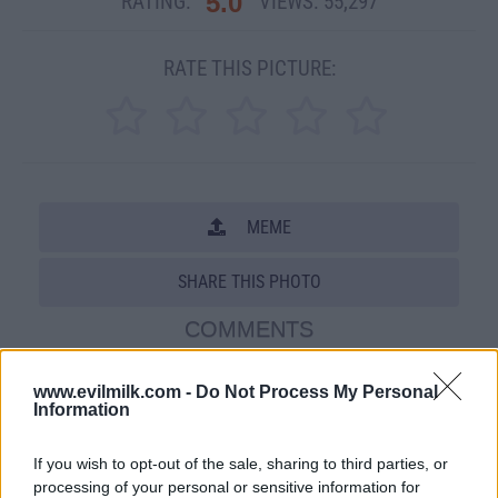
5.0
RATING:
VIEWS:
55,297
RATE THIS PICTURE:
MEME
SHARE THIS PHOTO
COMMENTS
www.evilmilk.com -
Do Not Process My Personal
Information
Posted: 3/14/2009 - Views: 55,297 -
Votes:261 - Score: 5.0
If you wish to opt-out of the sale, sharing to third parties, or
processing of your personal or sensitive information for