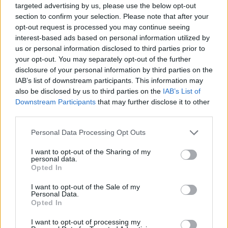
targeted advertising by us, please use the below opt-out
section to confirm your selection. Please note that after your
Top Rated
|
Most Viewed
|
Facebook
|
RSS Feed
|
Search
|
opt-out request is processed you may continue seeing
Hate Mail
|
Updates
|
Contact Us
|
Privacy Policy
|
Links
interest-based ads based on personal information utilized by
EvilMilk Funny Pictures updated constantly. Your best Source for all kinds of
us or personal information disclosed to third parties prior to
Pictures!
your opt-out. You may separately opt-out of the further
If you have some funny pictures that you think should be on evilmilk please
shoot us an email.
disclosure of your personal information by third parties on the
© 2026 Evilmilk.com
IAB’s list of downstream participants. This information may
also be disclosed by us to third parties on the
IAB’s List of
Downstream Participants
that may further disclose it to other
third parties.
Please note that this website/app uses one or more Google
Personal Data Processing Opt Outs
services and may gather and store information including but
not limited to your visit or usage behaviour. You may click to
I want to opt-out of the Sharing of my
personal data.
grant or deny consent to Google and its third-party tags to
Opted In
use your data for below specified purposes in below Google
consent section.
I want to opt-out of the Sale of my
Personal Data.
Opted In
I want to opt-out of processing my