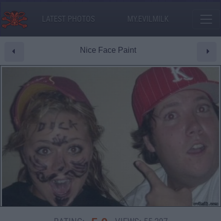
LATEST PHOTOS
MY.EVILMILK
Nice Face Paint