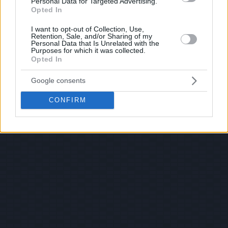
Personal Data for Targeted Advertising.
Opted In
I want to opt-out of Collection, Use,
Retention, Sale, and/or Sharing of my
Personal Data that Is Unrelated with the
Purposes for which it was collected.
Opted In
Google consents
CONFIRM