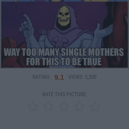
9.1
RATING:
VIEWS:
5,300
RATE THIS PICTURE: