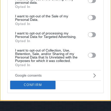
personal data.
© 2026 Evilmilk.com
grant or deny consent to Google and its third-party tags to
Opted In
use your data for below specified purposes in below Google
consent section.
I want to opt-out of the Sale of my
Personal Data.
Opted In
I want to opt-out of processing my
Personal Data for Targeted Advertising.
Opted In
I want to opt-out of Collection, Use,
Retention, Sale, and/or Sharing of my
Personal Data that Is Unrelated with the
Purposes for which it was collected.
Opted In
Google consents
CONFIRM