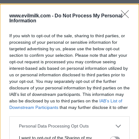
www.evilmilk.com -
Do Not Process My Personal
Information
If you wish to opt-out of the sale, sharing to third parties, or
processing of your personal or sensitive information for
targeted advertising by us, please use the below opt-out
section to confirm your selection. Please note that after your
opt-out request is processed you may continue seeing
interest-based ads based on personal information utilized by
Posted: 4/16/2024 - Views: 5,300 - Votes:52
us or personal information disclosed to third parties prior to
- Score: 9.1
your opt-out. You may separately opt-out of the further
disclosure of your personal information by third parties on the
IAB’s list of downstream participants. This information may
also be disclosed by us to third parties on the
IAB’s List of
Top Rated
|
Most Viewed
|
Facebook
|
RSS Feed
|
Search
|
Downstream Participants
that may further disclose it to other
Hate Mail
|
Updates
|
Contact Us
|
Privacy Policy
|
Links
third parties.
EvilMilk Funny Pictures updated constantly. Your best Source for all kinds of
Please note that this website/app uses one or more Google
Personal Data Processing Opt Outs
Pictures!
If you have some funny pictures that you think should be on evilmilk please
services and may gather and store information including but
shoot us an email.
not limited to your visit or usage behaviour. You may click to
I want to opt-out of the Sharing of my