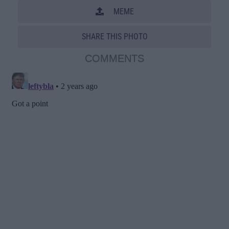
MEME
SHARE THIS PHOTO
COMMENTS