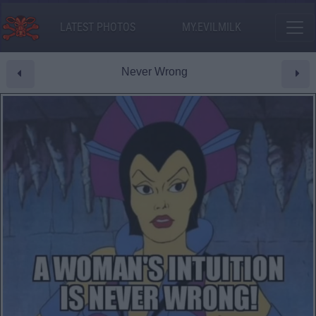
LATEST PHOTOS
MY.EVILMILK
Never Wrong