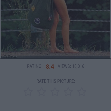
8.4
RATING:
VIEWS:
18,016
RATE THIS PICTURE: