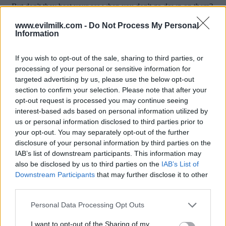
www.evilmilk.com -
Do Not Process My Personal
Information
If you wish to opt-out of the sale, sharing to third parties, or
processing of your personal or sensitive information for
targeted advertising by us, please use the below opt-out
section to confirm your selection. Please note that after your
opt-out request is processed you may continue seeing
interest-based ads based on personal information utilized by
Posted: 9/7/2015 - Views: 18,016 - Votes:91
us or personal information disclosed to third parties prior to
- Score: 8.4
your opt-out. You may separately opt-out of the further
disclosure of your personal information by third parties on the
IAB’s list of downstream participants. This information may
also be disclosed by us to third parties on the
IAB’s List of
Top Rated
|
Most Viewed
|
Facebook
|
RSS Feed
|
Search
|
Downstream Participants
that may further disclose it to other
Hate Mail
|
Updates
|
Contact Us
|
Privacy Policy
|
Links
third parties.
EvilMilk Funny Pictures updated constantly. Your best Source for all kinds of
Please note that this website/app uses one or more Google
Personal Data Processing Opt Outs
Pictures!
If you have some funny pictures that you think should be on evilmilk please
services and may gather and store information including but
shoot us an email.
not limited to your visit or usage behaviour. You may click to
I want to opt-out of the Sharing of my