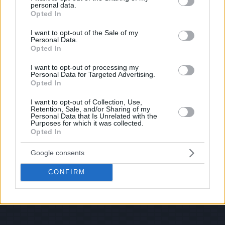
personal data.
© 2026 Evilmilk.com
grant or deny consent to Google and its third-party tags to
Opted In
use your data for below specified purposes in below Google
consent section.
I want to opt-out of the Sale of my
Personal Data.
Opted In
I want to opt-out of processing my
Personal Data for Targeted Advertising.
Opted In
I want to opt-out of Collection, Use,
Retention, Sale, and/or Sharing of my
Personal Data that Is Unrelated with the
Purposes for which it was collected.
Opted In
Google consents
CONFIRM