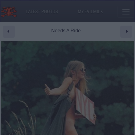
LATEST PHOTOS
MY.EVILMILK
Needs A Ride