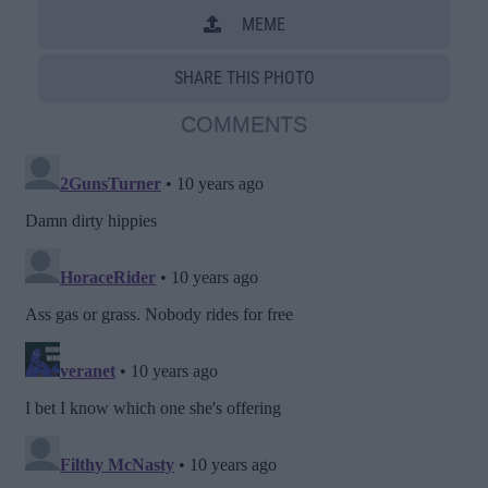
MEME
SHARE THIS PHOTO
COMMENTS