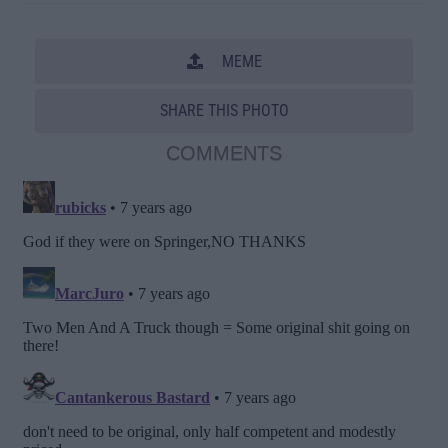
MEME
SHARE THIS PHOTO
COMMENTS