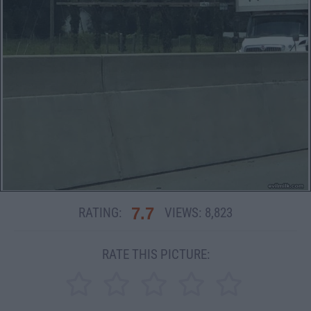
7.7
RATING:
VIEWS:
8,823
RATE THIS PICTURE: