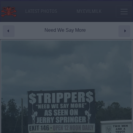
LATEST PHOTOS
MY.EVILMILK
Need We Say More