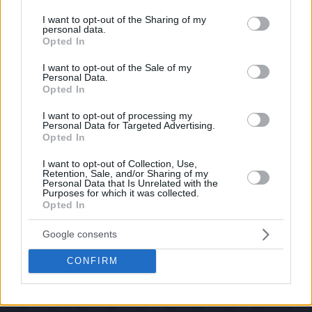
services and may gather and store information including but
If you have some funny pictures that you think should be on evilmilk please
shoot us an email.
not limited to your visit or usage behaviour. You may click to
I want to opt-out of the Sharing of my
personal data.
grant or deny consent to Google and its third-party tags to
© 2026 Evilmilk.com
Opted In
use your data for below specified purposes in below Google
consent section.
I want to opt-out of the Sale of my
Personal Data.
Opted In
I want to opt-out of processing my
Personal Data for Targeted Advertising.
Opted In
I want to opt-out of Collection, Use,
Retention, Sale, and/or Sharing of my
Personal Data that Is Unrelated with the
Purposes for which it was collected.
Opted In
Google consents
CONFIRM