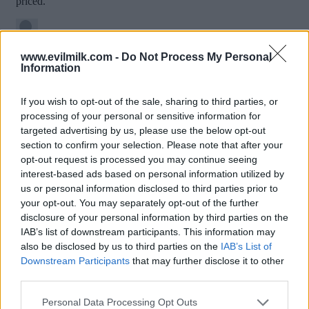
www.evilmilk.com -
Do Not Process My Personal
Information
If you wish to opt-out of the sale, sharing to third parties, or
processing of your personal or sensitive information for
targeted advertising by us, please use the below opt-out
section to confirm your selection. Please note that after your
opt-out request is processed you may continue seeing
interest-based ads based on personal information utilized by
Posted: 1/16/2019 - Views: 8,823 - Votes:52
us or personal information disclosed to third parties prior to
- Score: 7.7
your opt-out. You may separately opt-out of the further
disclosure of your personal information by third parties on the
IAB’s list of downstream participants. This information may
also be disclosed by us to third parties on the
IAB’s List of
Downstream Participants
that may further disclose it to other
Top Rated
|
Most Viewed
|
Facebook
|
RSS Feed
|
Search
|
third parties.
Hate Mail
|
Updates
|
Contact Us
|
Privacy Policy
|
Links
Please note that this website/app uses one or more Google
EvilMilk Funny Pictures updated constantly. Your best Source for all kinds of
Personal Data Processing Opt Outs
Pictures!