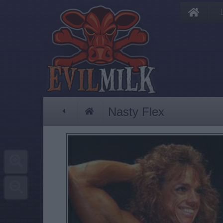
Nasty Flex