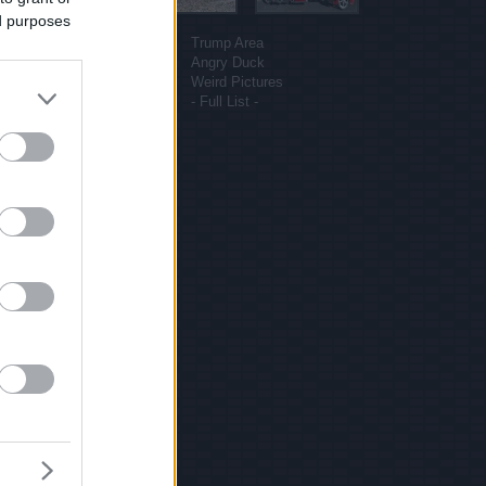
ed purposes
More sites
Funny Pictures
Trump Area
Funny Cat Pictures
Angry Duck
Uber Politics
Weird Pictures
Gif WOW
- Full List -