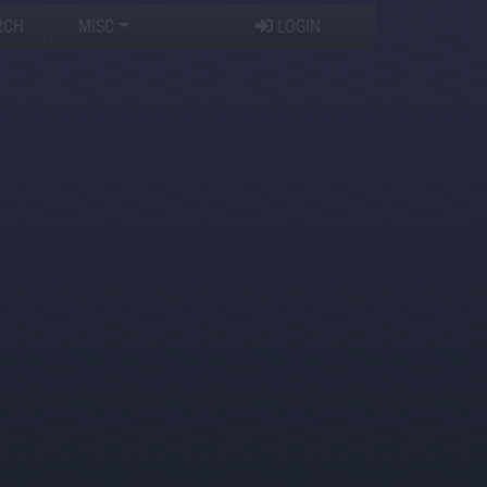
RCH
MISC
LOGIN