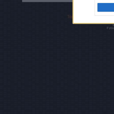
Top Rated
|
Most Viewed
If yo