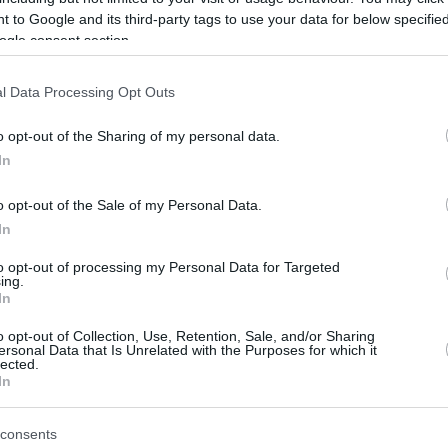
 to Google and its third-party tags to use your data for below specifi
ogle consent section.
l Data Processing Opt Outs
o opt-out of the Sharing of my personal data.
In
o opt-out of the Sale of my Personal Data.
In
this picture:
to opt-out of processing my Personal Data for Targeted
ing.
hare :
In
FACEBOOK
TWITTER
EMAIL
URL/EMBED
o opt-out of Collection, Use, Retention, Sale, and/or Sharing
ersonal Data that Is Unrelated with the Purposes for which it
lected.
In
 Views: 49,079 - Votes:282 - Score: 4.0
consents