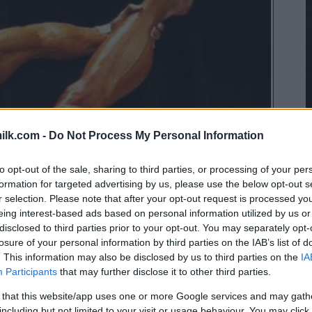
ilk.com -
Do Not Process My Personal Information
to opt-out of the sale, sharing to third parties, or processing of your per
formation for targeted advertising by us, please use the below opt-out s
r selection. Please note that after your opt-out request is processed y
eing interest-based ads based on personal information utilized by us or
disclosed to third parties prior to your opt-out. You may separately opt-
losure of your personal information by third parties on the IAB’s list of
. This information may also be disclosed by us to third parties on the
IA
Participants
that may further disclose it to other third parties.
 that this website/app uses one or more Google services and may gath
including but not limited to your visit or usage behaviour. You may click 