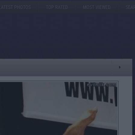
LATEST PHOTOS
TOP RATED
MOST VIEWED
SEA