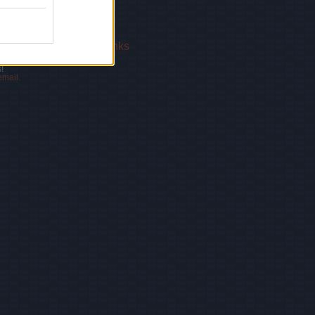
 Us
|
Privacy Policy
|
Links
!
email.