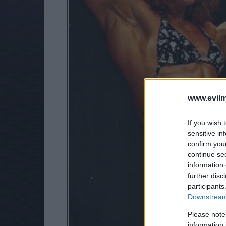
www.evilm
If you wish 
sensitive in
confirm you
continue se
information 
further disc
participants
Downstream 
Please note
information 