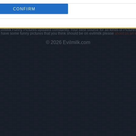
CONFIRM
|
Facebook
|
RSS Feed
|
Search
|
Hate Mail
|
Updates
|
Contact
EvilMilk Funny Pictures updated constantly. Your best Source for all kinds of Pictures
u have some funny pictures that you think should be on evilmilk please
shoot us an 
© 2026 Evilmilk.com