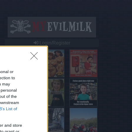
Login/Register
sonal or
ection to
ou may
 personal
out of the
 downstream
B’s List of
er and store
to grant or