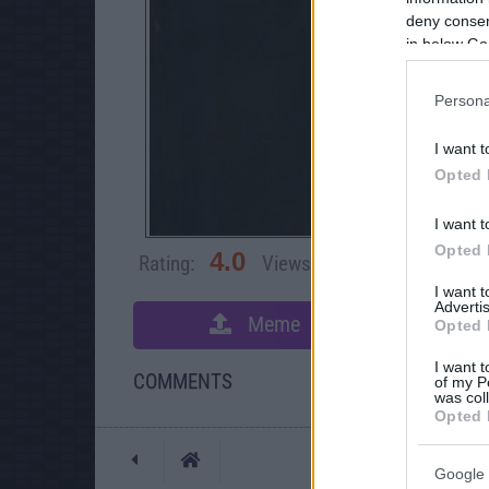
deny consent
in below Go
Persona
I want t
Opted 
I want t
Opted 
4.0
Rating:
Views:
49,079
Rate 
I want 
Advertis
Meme
S
Opted 
I want t
COMMENTS
of my P
was col
Opted 
Posted: 7/22/2008 -
Google 