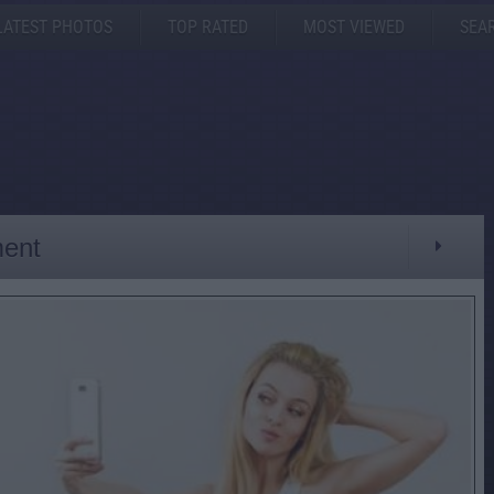
LATEST PHOTOS
TOP RATED
MOST VIEWED
SEA
ment