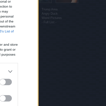
sonal or
More sites
ection to
Funny Pictures
Trump Area
ou may
Funny Cat Pictures
Angry Duck
 personal
Uber Politics
Weird Pictures
out of the
Gif WOW
- Full List -
 downstream
B’s List of
er and store
to grant or
ed purposes