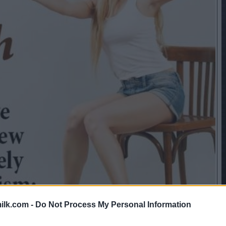
ilk.com -
Do Not Process My Personal Information