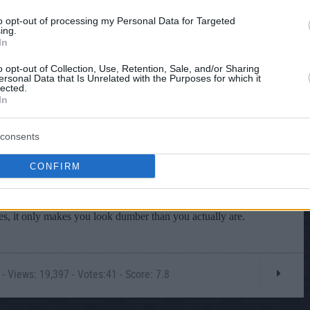
to opt-out of processing my Personal Data for Targeted
ing.
In
o opt-out of Collection, Use, Retention, Sale, and/or Sharing
ersonal Data that Is Unrelated with the Purposes for which it
lected.
In
consents
CONFIRM
- Views: 19,397 - Votes:41 - Score: 7.8