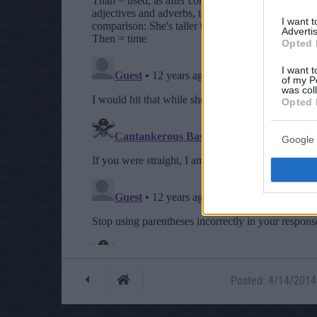
I want 
Advertis
Opted 
I want t
of my P
was col
Opted 
Google 
Posted: 4/14/2014 