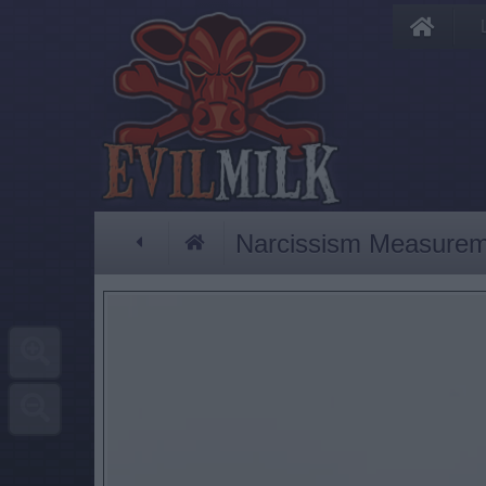
Narcissism Measure