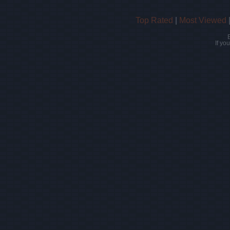
Top Rated
|
Most Viewed
If yo