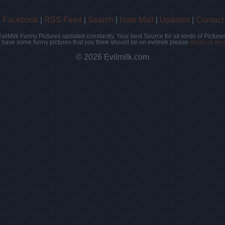
|
Facebook
|
RSS Feed
|
Search
|
Hate Mail
|
Updates
|
Contact
EvilMilk Funny Pictures updated constantly. Your best Source for all kinds of Pictures
u have some funny pictures that you think should be on evilmilk please
shoot us an 
© 2026 Evilmilk.com