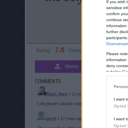
If you wish 
sensitive in
confirm you
continue se
information 
further disc
participants
Downstream 
7.8
Rating:
Views:
19,397
Rate 
Please note
information 
Meme
deny consent
S
in below Go
COMMENTS
Persona
I want t
Opted 
I want t
Opted 