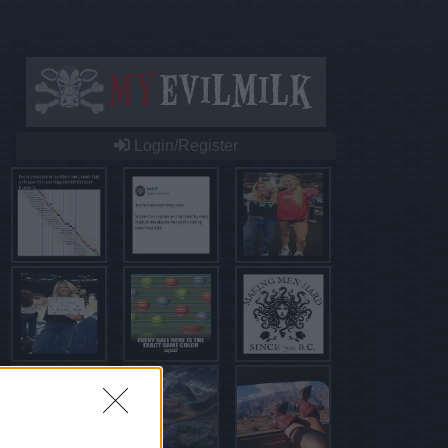
Login/Register