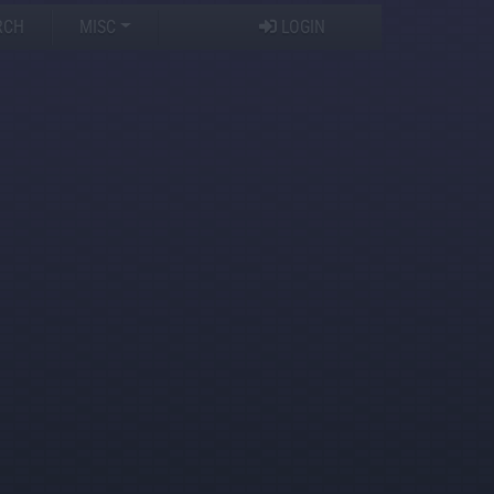
RCH
MISC
LOGIN