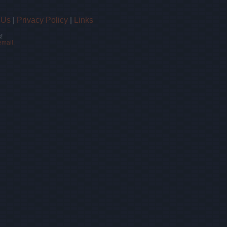
 Us
|
Privacy Policy
|
Links
!
email.