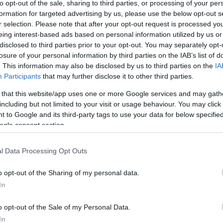
to opt-out of the sale, sharing to third parties, or processing of your per
formation for targeted advertising by us, please use the below opt-out s
r selection. Please note that after your opt-out request is processed y
eing interest-based ads based on personal information utilized by us or
disclosed to third parties prior to your opt-out. You may separately opt-
losure of your personal information by third parties on the IAB’s list of
. This information may also be disclosed by us to third parties on the
IA
Participants
that may further disclose it to other third parties.
this picture:
 that this website/app uses one or more Google services and may gath
including but not limited to your visit or usage behaviour. You may click 
 to Google and its third-party tags to use your data for below specifi
hare :
FACEBOOK
TWITTER
EMAIL
URL/EMBED
ogle consent section.
l Data Processing Opt Outs
o opt-out of the Sharing of my personal data.
In
o opt-out of the Sale of my Personal Data.
In