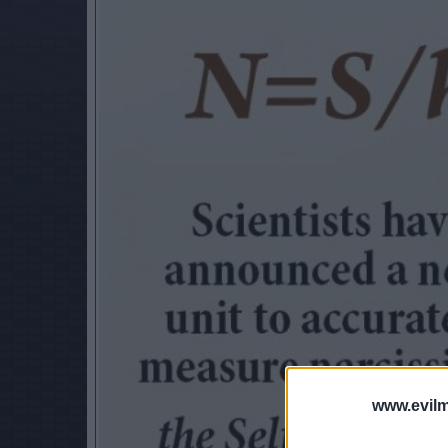
www.evilm