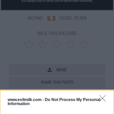
5.3
RATING:
VIEWS:
59,909
RATE THIS PICTURE:
MEME
SHARE THIS PHOTO
COMMENTS
www.evilmilk.com -
Do Not Process My Personal
Information
Posted: 4/23/2008 - Views: 59,909 -