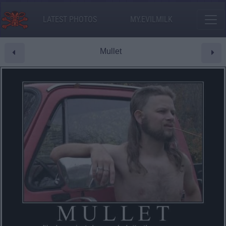
LATEST PHOTOS
MY.EVILMILK
Mullet