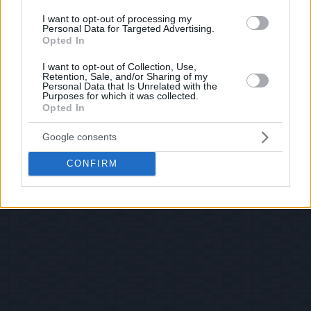
I want to opt-out of processing my
Personal Data for Targeted Advertising.
Opted In
I want to opt-out of Collection, Use,
Retention, Sale, and/or Sharing of my
Personal Data that Is Unrelated with the
Purposes for which it was collected.
Opted In
Google consents
CONFIRM