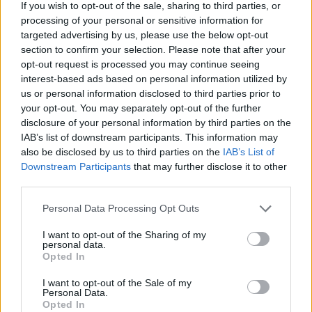
If you wish to opt-out of the sale, sharing to third parties, or
Votes:437 - Score: 5.3
processing of your personal or sensitive information for
targeted advertising by us, please use the below opt-out
section to confirm your selection. Please note that after your
opt-out request is processed you may continue seeing
Top Rated
|
Most Viewed
|
Facebook
|
RSS Feed
|
Search
|
interest-based ads based on personal information utilized by
Hate Mail
|
Updates
|
Contact Us
|
Privacy Policy
|
Links
us or personal information disclosed to third parties prior to
your opt-out. You may separately opt-out of the further
EvilMilk Funny Pictures updated constantly. Your best Source for all kinds of
Pictures!
disclosure of your personal information by third parties on the
If you have some funny pictures that you think should be on evilmilk please
IAB’s list of downstream participants. This information may
shoot us an email.
also be disclosed by us to third parties on the
IAB’s List of
© 2026 Evilmilk.com
Downstream Participants
that may further disclose it to other
third parties.
Please note that this website/app uses one or more Google
Personal Data Processing Opt Outs
services and may gather and store information including but
not limited to your visit or usage behaviour. You may click to
I want to opt-out of the Sharing of my
personal data.
grant or deny consent to Google and its third-party tags to
Opted In
use your data for below specified purposes in below Google
consent section.
I want to opt-out of the Sale of my
Personal Data.
Opted In