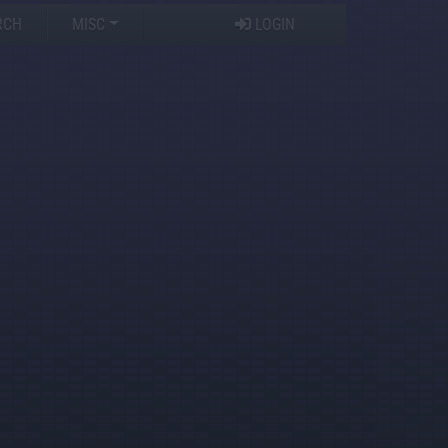
RCH
MISC
LOGIN