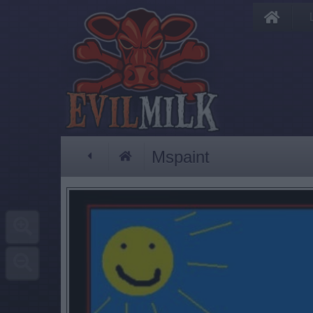
Mspaint