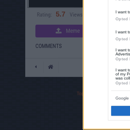
I want t
5.7
Rating:
Views:
76,788
Rate 
Opted 
Meme
S
I want t
Opted 
COMMENTS
I want 
Advertis
Opted 
Posted: 11/28/2008 -
I want t
of my P
was col
Opted 
Top Rated
|
Most Viewed
Google 
If yo