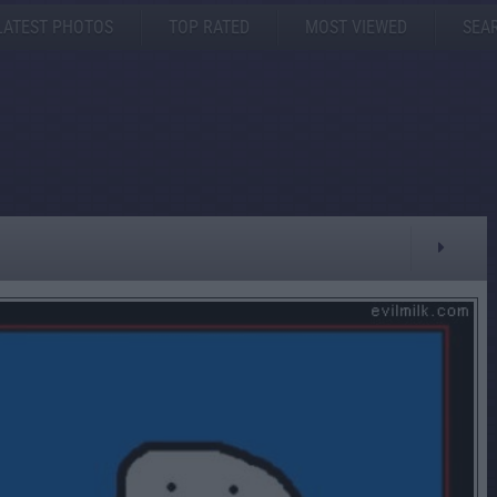
LATEST PHOTOS
TOP RATED
MOST VIEWED
SEA