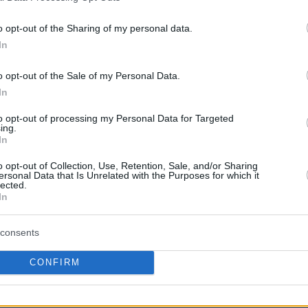
o opt-out of the Sharing of my personal data.
this picture:
In
hare :
FACEBOOK
TWITTER
EMAIL
URL/EMBED
o opt-out of the Sale of my Personal Data.
In
to opt-out of processing my Personal Data for Targeted
ing.
In
 Views: 76,788 - Votes:351 - Score: 5.7
o opt-out of Collection, Use, Retention, Sale, and/or Sharing
ersonal Data that Is Unrelated with the Purposes for which it
lected.
In
|
Facebook
|
RSS Feed
|
Search
|
Hate Mail
|
Updates
|
Contact
consents
EvilMilk Funny Pictures updated constantly. Your best Source for all kinds of Pictures
u have some funny pictures that you think should be on evilmilk please
shoot us an 
CONFIRM
© 2026 Evilmilk.com