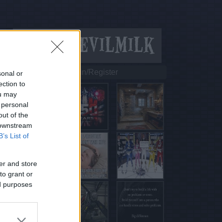
Login/Register
sonal or
ection to
ou may
 personal
out of the
 downstream
B’s List of
er and store
to grant or
ed purposes