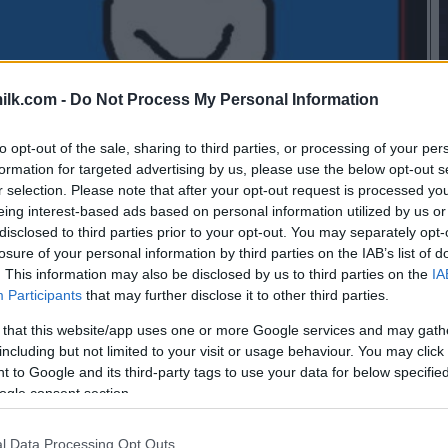
ilk.com -
Do Not Process My Personal Information
to opt-out of the sale, sharing to third parties, or processing of your per
formation for targeted advertising by us, please use the below opt-out s
r selection. Please note that after your opt-out request is processed y
eing interest-based ads based on personal information utilized by us or
disclosed to third parties prior to your opt-out. You may separately opt-
losure of your personal information by third parties on the IAB’s list of
. This information may also be disclosed by us to third parties on the
IA
Participants
that may further disclose it to other third parties.
 that this website/app uses one or more Google services and may gath
including but not limited to your visit or usage behaviour. You may click 
 to Google and its third-party tags to use your data for below specifi
ogle consent section.
l Data Processing Opt Outs