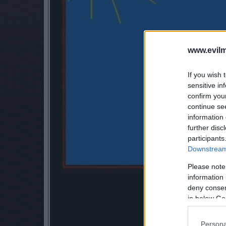
www.evilm
If you wish 
sensitive in
confirm you
continue se
information 
further disc
participants
Downstream 
Please note
information 
deny consent
in below Go
Persona