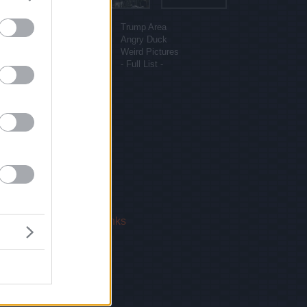
More sites
Funny Pictures
Trump Area
Funny Cat Pictures
Angry Duck
Uber Politics
Weird Pictures
Gif WOW
- Full List -
 Us
|
Privacy Policy
|
Links
!
email.