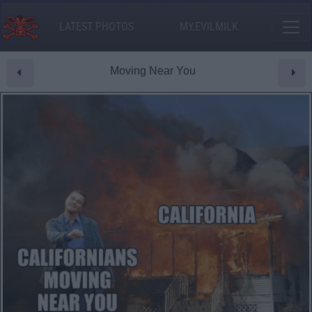
LATEST PHOTOS
MY.EVILMILK
Moving Near You