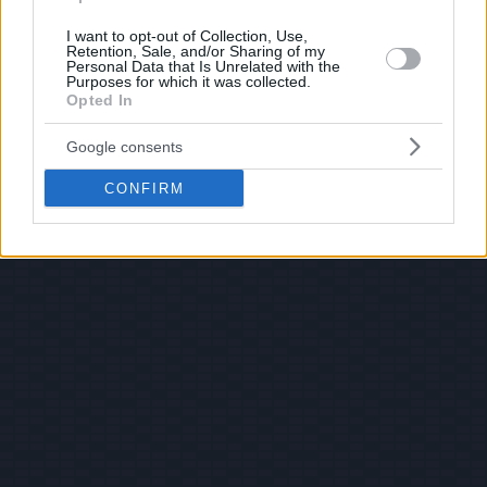
I want to opt-out of Collection, Use,
Retention, Sale, and/or Sharing of my
Personal Data that Is Unrelated with the
Purposes for which it was collected.
Opted In
Google consents
CONFIRM