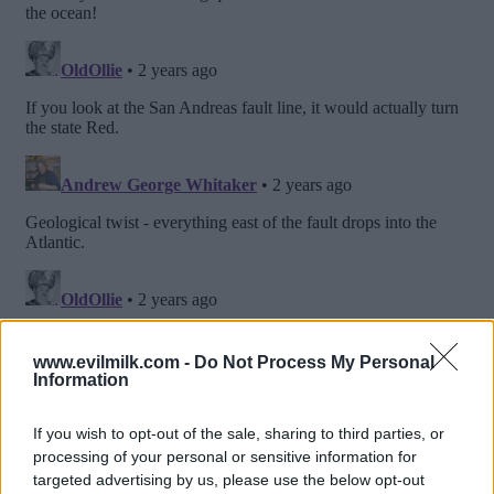
www.evilmilk.com -
Do Not Process My Personal
Information
If you wish to opt-out of the sale, sharing to third parties, or
processing of your personal or sensitive information for
targeted advertising by us, please use the below opt-out