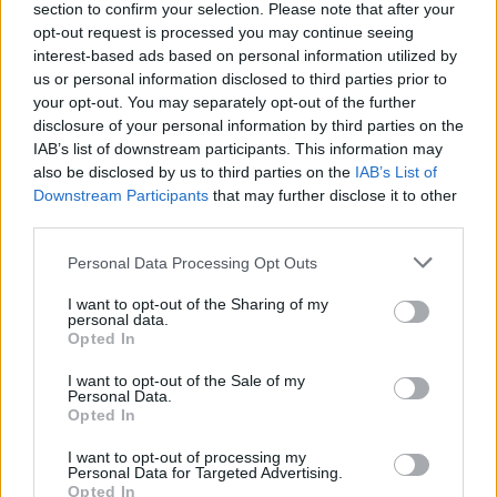
section to confirm your selection. Please note that after your
Posted: 10/24/2023 - Views: 5,726 -
opt-out request is processed you may continue seeing
Votes:50 - Score: 8.0
interest-based ads based on personal information utilized by
us or personal information disclosed to third parties prior to
your opt-out. You may separately opt-out of the further
disclosure of your personal information by third parties on the
Top Rated
|
Most Viewed
|
Facebook
|
RSS Feed
|
Search
|
IAB’s list of downstream participants. This information may
Hate Mail
|
Updates
|
Contact Us
|
Privacy Policy
|
Links
also be disclosed by us to third parties on the
IAB’s List of
Downstream Participants
that may further disclose it to other
EvilMilk Funny Pictures updated constantly. Your best Source for all kinds of
third parties.
Pictures!
If you have some funny pictures that you think should be on evilmilk please
shoot us an email.
Please note that this website/app uses one or more Google
Personal Data Processing Opt Outs
© 2026 Evilmilk.com
services and may gather and store information including but
not limited to your visit or usage behaviour. You may click to
I want to opt-out of the Sharing of my
personal data.
grant or deny consent to Google and its third-party tags to
Opted In
use your data for below specified purposes in below Google
consent section.
I want to opt-out of the Sale of my
Personal Data.
Opted In
I want to opt-out of processing my
Personal Data for Targeted Advertising.
Opted In