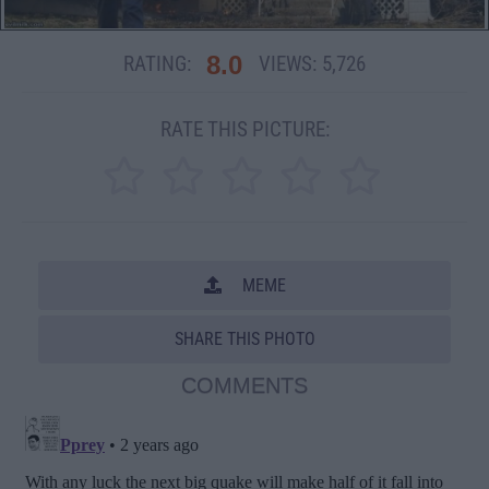
8.0
RATING:
VIEWS:
5,726
RATE THIS PICTURE:
MEME
SHARE THIS PHOTO
COMMENTS