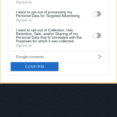
Opted In
I want to opt-out of processing my
Personal Data for Targeted Advertising.
Opted In
I want to opt-out of Collection, Use,
Retention, Sale, and/or Sharing of my
Personal Data that Is Unrelated with the
Purposes for which it was collected.
Opted In
Google consents
CONFIRM