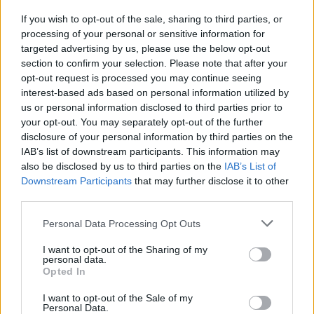
If you wish to opt-out of the sale, sharing to third parties, or
processing of your personal or sensitive information for
targeted advertising by us, please use the below opt-out
section to confirm your selection. Please note that after your
opt-out request is processed you may continue seeing
Posted: 6/13/2014 - Views: 21,831 -
interest-based ads based on personal information utilized by
Votes:62 - Score: 7.5
us or personal information disclosed to third parties prior to
your opt-out. You may separately opt-out of the further
disclosure of your personal information by third parties on the
IAB’s list of downstream participants. This information may
Top Rated
|
Most Viewed
|
Facebook
|
RSS Feed
|
Search
|
also be disclosed by us to third parties on the
IAB’s List of
Hate Mail
|
Updates
|
Contact Us
|
Privacy Policy
|
Links
Downstream Participants
that may further disclose it to other
third parties.
EvilMilk Funny Pictures updated constantly. Your best Source for all kinds of
Pictures!
If you have some funny pictures that you think should be on evilmilk please
Please note that this website/app uses one or more Google
Personal Data Processing Opt Outs
shoot us an email.
services and may gather and store information including but
© 2026 Evilmilk.com
not limited to your visit or usage behaviour. You may click to
I want to opt-out of the Sharing of my
personal data.
grant or deny consent to Google and its third-party tags to
Opted In
use your data for below specified purposes in below Google
consent section.
I want to opt-out of the Sale of my
Personal Data.