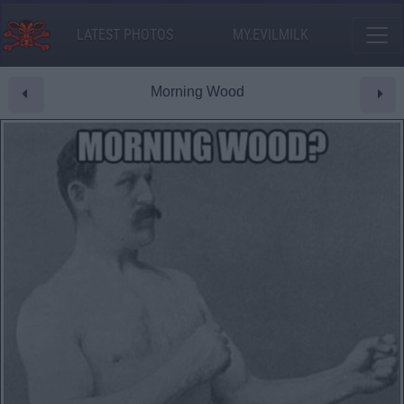
LATEST PHOTOS
MY.EVILMILK
Morning Wood