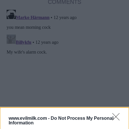
COMMENTS
www.evilmilk.com -
Do Not Process My Personal
Information