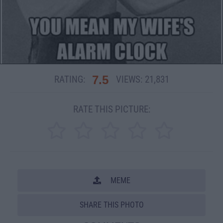
7.5
RATING:
VIEWS:
21,831
RATE THIS PICTURE:
MEME
SHARE THIS PHOTO