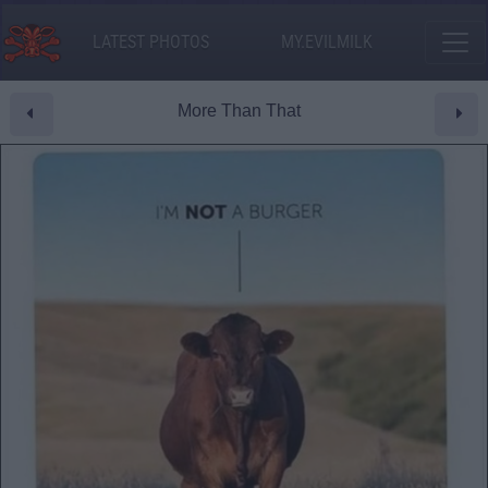
LATEST PHOTOS
MY.EVILMILK
More Than That