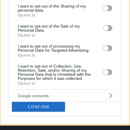
services and may gather and store information including but
If you have some funny pictures that you think should be on evilmilk please
shoot us an email.
not limited to your visit or usage behaviour. You may click to
I want to opt-out of the Sharing of my
personal data.
grant or deny consent to Google and its third-party tags to
© 2026 Evilmilk.com
Opted In
use your data for below specified purposes in below Google
consent section.
I want to opt-out of the Sale of my
Personal Data.
Opted In
I want to opt-out of processing my
Personal Data for Targeted Advertising.
Opted In
I want to opt-out of Collection, Use,
Retention, Sale, and/or Sharing of my
Personal Data that Is Unrelated with the
Purposes for which it was collected.
Opted In
Google consents
CONFIRM