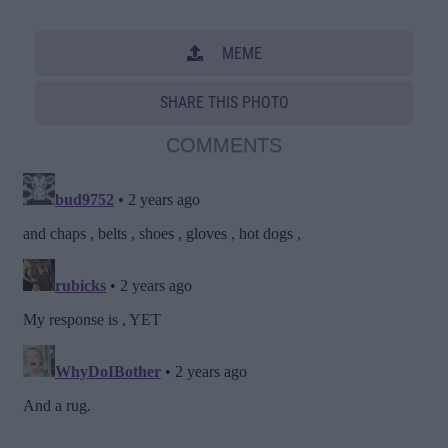
MEME
SHARE THIS PHOTO
COMMENTS