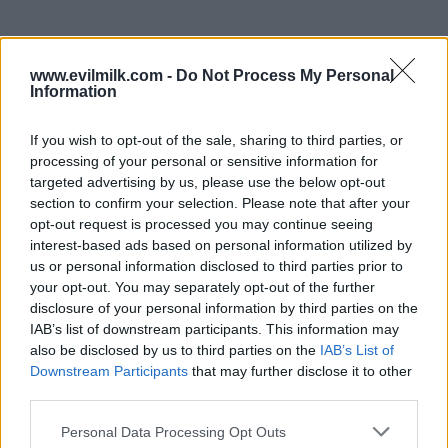
www.evilmilk.com -
Do Not Process My Personal
Information
If you wish to opt-out of the sale, sharing to third parties, or
processing of your personal or sensitive information for
targeted advertising by us, please use the below opt-out
section to confirm your selection. Please note that after your
opt-out request is processed you may continue seeing
interest-based ads based on personal information utilized by
Posted: 7/4/2024 - Views: 4,817 - Votes:46 -
us or personal information disclosed to third parties prior to
Score: 8.8
your opt-out. You may separately opt-out of the further
disclosure of your personal information by third parties on the
IAB’s list of downstream participants. This information may
also be disclosed by us to third parties on the
IAB’s List of
Downstream Participants
that may further disclose it to other
Top Rated
|
Most Viewed
|
Facebook
|
RSS Feed
|
Search
|
third parties.
Hate Mail
|
Updates
|
Contact Us
|
Privacy Policy
|
Links
Please note that this website/app uses one or more Google
EvilMilk Funny Pictures updated constantly. Your best Source for all kinds of
Personal Data Processing Opt Outs
Pictures!