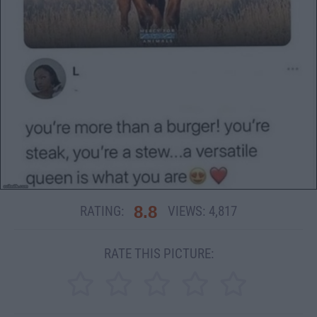
8.8
RATING:
VIEWS:
4,817
RATE THIS PICTURE: