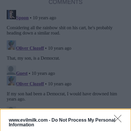
COMMENTS
www.evilmilk.com -
Do Not Process My Personal
Information