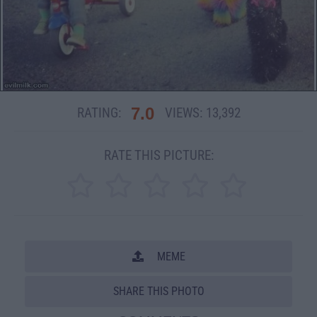
7.0
RATING:
VIEWS:
13,392
RATE THIS PICTURE:
MEME
SHARE THIS PHOTO