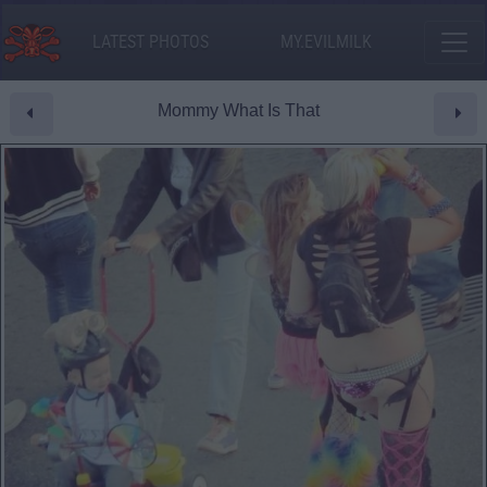
LATEST PHOTOS
MY.EVILMILK
Mommy What Is That