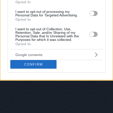
Opted In
I want to opt-out of processing my
Personal Data for Targeted Advertising.
Opted In
I want to opt-out of Collection, Use,
Retention, Sale, and/or Sharing of my
Personal Data that Is Unrelated with the
Purposes for which it was collected.
Opted In
Google consents
CONFIRM