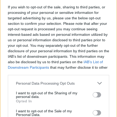
If you wish to opt-out of the sale, sharing to third parties, or
processing of your personal or sensitive information for
targeted advertising by us, please use the below opt-out
section to confirm your selection. Please note that after your
opt-out request is processed you may continue seeing
Posted: 6/7/2016 - Views: 13,392 - Votes:52
interest-based ads based on personal information utilized by
- Score: 7.0
us or personal information disclosed to third parties prior to
your opt-out. You may separately opt-out of the further
disclosure of your personal information by third parties on the
IAB’s list of downstream participants. This information may
Top Rated
|
Most Viewed
|
Facebook
|
RSS Feed
|
Search
|
also be disclosed by us to third parties on the
IAB’s List of
Hate Mail
|
Updates
|
Contact Us
|
Privacy Policy
|
Links
Downstream Participants
that may further disclose it to other
third parties.
EvilMilk Funny Pictures updated constantly. Your best Source for all kinds of
Pictures!
If you have some funny pictures that you think should be on evilmilk please
Please note that this website/app uses one or more Google
Personal Data Processing Opt Outs
shoot us an email.
services and may gather and store information including but
© 2026 Evilmilk.com
not limited to your visit or usage behaviour. You may click to
I want to opt-out of the Sharing of my
personal data.
grant or deny consent to Google and its third-party tags to
Opted In
use your data for below specified purposes in below Google
consent section.
I want to opt-out of the Sale of my
Personal Data.