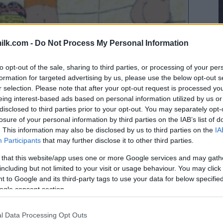
ilk.com -
Do Not Process My Personal Information
to opt-out of the sale, sharing to third parties, or processing of your per
formation for targeted advertising by us, please use the below opt-out s
r selection. Please note that after your opt-out request is processed y
eing interest-based ads based on personal information utilized by us or
disclosed to third parties prior to your opt-out. You may separately opt-
losure of your personal information by third parties on the IAB’s list of
. This information may also be disclosed by us to third parties on the
IA
Participants
that may further disclose it to other third parties.
 that this website/app uses one or more Google services and may gath
including but not limited to your visit or usage behaviour. You may click 
 to Google and its third-party tags to use your data for below specifi
ogle consent section.
l Data Processing Opt Outs