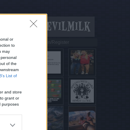
sonal or
Login/Register
ection to
ou may
 personal
out of the
 downstream
B’s List of
er and store
to grant or
ed purposes