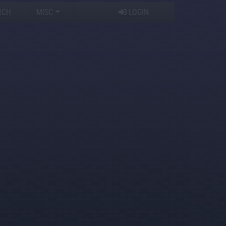
RCH
MISC
LOGIN