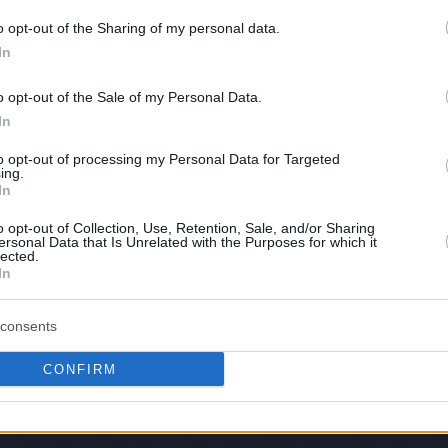
this picture:
o opt-out of the Sharing of my personal data.
In
hare :
FACEBOOK
TWITTER
EMAIL
URL/EMBED
o opt-out of the Sale of my Personal Data.
In
to opt-out of processing my Personal Data for Targeted
ing.
In
Views: 117,296 - Votes:1238 - Score: 5.6
o opt-out of Collection, Use, Retention, Sale, and/or Sharing
ersonal Data that Is Unrelated with the Purposes for which it
lected.
In
|
Facebook
|
RSS Feed
|
Search
|
Hate Mail
|
Updates
|
Contact
consents
EvilMilk Funny Pictures updated constantly. Your best Source for all kinds of Pictures
u have some funny pictures that you think should be on evilmilk please
shoot us an 
CONFIRM
© 2026 Evilmilk.com