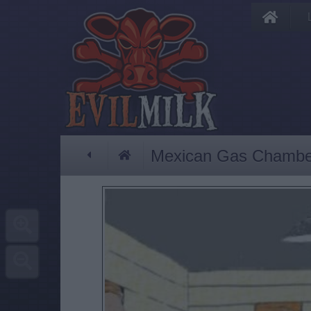
Mexican Gas Chambe