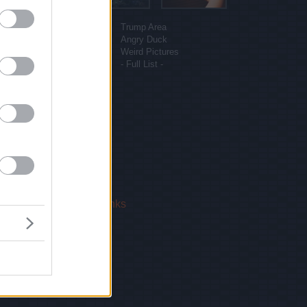
More sites
Funny Pictures
Trump Area
Funny Cat Pictures
Angry Duck
Uber Politics
Weird Pictures
Gif WOW
- Full List -
 Us
|
Privacy Policy
|
Links
!
email.