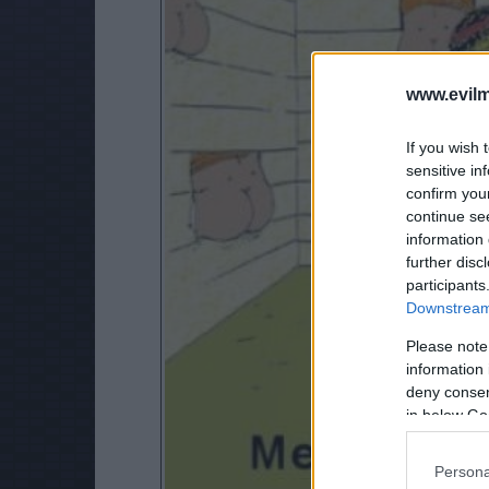
www.evilm
If you wish 
sensitive in
confirm you
continue se
information 
further disc
participants
Downstream 
Please note
information 
deny consent
in below Go
Persona