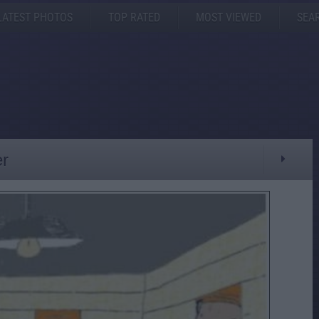
LATEST PHOTOS
TOP RATED
MOST VIEWED
SEA
r