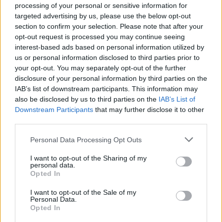
processing of your personal or sensitive information for
targeted advertising by us, please use the below opt-out
section to confirm your selection. Please note that after your
opt-out request is processed you may continue seeing
Top Rated
|
Most Viewed
|
Facebook
|
RSS Feed
|
Search
|
interest-based ads based on personal information utilized by
Hate Mail
|
Updates
|
Contact Us
|
Privacy Policy
|
Links
us or personal information disclosed to third parties prior to
your opt-out. You may separately opt-out of the further
EvilMilk Funny Pictures updated constantly. Your best Source for all kinds of
Pictures!
disclosure of your personal information by third parties on the
If you have some funny pictures that you think should be on evilmilk please
shoot us an email.
IAB’s list of downstream participants. This information may
also be disclosed by us to third parties on the
IAB’s List of
© 2026 Evilmilk.com
Downstream Participants
that may further disclose it to other
third parties.
Please note that this website/app uses one or more Google
Personal Data Processing Opt Outs
services and may gather and store information including but
not limited to your visit or usage behaviour. You may click to
I want to opt-out of the Sharing of my
personal data.
grant or deny consent to Google and its third-party tags to
Opted In
use your data for below specified purposes in below Google
consent section.
I want to opt-out of the Sale of my
Personal Data.
Opted In