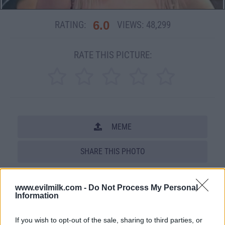
6.0
RATING:
VIEWS:
48,299
RATE THIS PICTURE:
MEME
SHARE THIS PHOTO
COMMENTS
www.evilmilk.com -
Do Not Process My Personal
Information
Posted: 4/6/2010 - Views: 48,299 -
If you wish to opt-out of the sale, sharing to third parties, or
Votes:110 - Score: 6.0