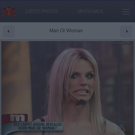
LATEST PHOTOS
MY.EVILMILK
Man Or Woman