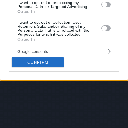
I want to opt-out of processing my
Personal Data for Targeted Advertising.
Opted In
I want to opt-out of Collection, Use,
Retention, Sale, and/or Sharing of my
Personal Data that Is Unrelated with the
Purposes for which it was collected.
Opted In
Google consents
CONFIRM