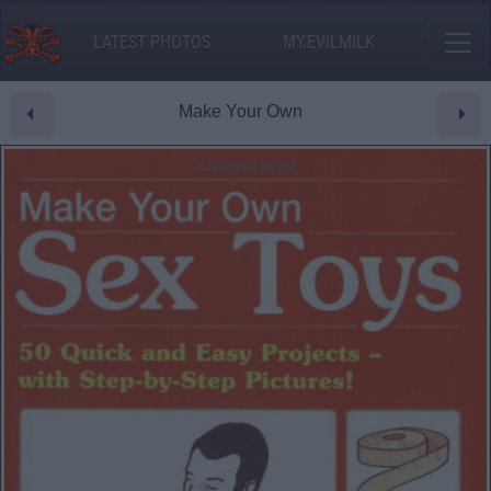
LATEST PHOTOS
MY.EVILMILK
Make Your Own