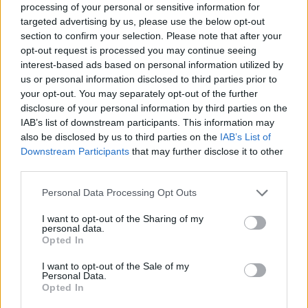
processing of your personal or sensitive information for
targeted advertising by us, please use the below opt-out
section to confirm your selection. Please note that after your
opt-out request is processed you may continue seeing
Posted: 4/1/2009 - Views: 49,779 -
Votes:182 - Score: 5.7
interest-based ads based on personal information utilized by
us or personal information disclosed to third parties prior to
your opt-out. You may separately opt-out of the further
disclosure of your personal information by third parties on the
IAB’s list of downstream participants. This information may
Top Rated
|
Most Viewed
|
Facebook
|
RSS Feed
|
Search
|
also be disclosed by us to third parties on the
IAB’s List of
Hate Mail
|
Updates
|
Contact Us
|
Privacy Policy
|
Links
Downstream Participants
that may further disclose it to other
third parties.
EvilMilk Funny Pictures updated constantly. Your best Source for all kinds of
Pictures!
If you have some funny pictures that you think should be on evilmilk please
Please note that this website/app uses one or more Google
shoot us an email.
Personal Data Processing Opt Outs
services and may gather and store information including but
© 2026 Evilmilk.com
not limited to your visit or usage behaviour. You may click to
I want to opt-out of the Sharing of my
personal data.
grant or deny consent to Google and its third-party tags to
Opted In
use your data for below specified purposes in below Google
consent section.
I want to opt-out of the Sale of my
Personal Data.
Opted In