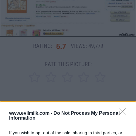
5.7
RATING:
VIEWS:
49,779
RATE THIS PICTURE:
MEME
www.evilmilk.com -
Do Not Process My Personal
Information
SHARE THIS PHOTO
If you wish to opt-out of the sale, sharing to third parties, or
COMMENTS