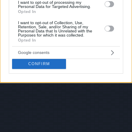
I want to opt-out of processing my
Personal Data for Targeted Advertising.
Opted In
I want to opt-out of Collection, Use,
Retention, Sale, and/or Sharing of my
Personal Data that Is Unrelated with the
Purposes for which it was collected.
Opted In
Google consents
CONFIRM