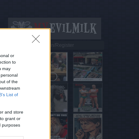
Login/Register
sonal or
ection to
ou may
 personal
out of the
 downstream
B’s List of
er and store
to grant or
ed purposes