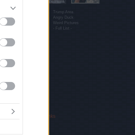
More sites
Funny Pictures
Trump Area
Funny Cat Pictures
Angry Duck
Uber Politics
Weird Pictures
Gif WOW
- Full List -
 Us
|
Privacy Policy
|
Links
!
email.