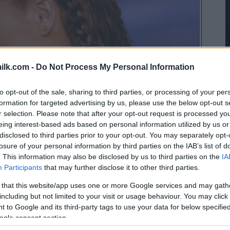
ilk.com -
Do Not Process My Personal Information
to opt-out of the sale, sharing to third parties, or processing of your per
formation for targeted advertising by us, please use the below opt-out s
r selection. Please note that after your opt-out request is processed y
eing interest-based ads based on personal information utilized by us or
disclosed to third parties prior to your opt-out. You may separately opt-
losure of your personal information by third parties on the IAB’s list of
. This information may also be disclosed by us to third parties on the
IA
Participants
that may further disclose it to other third parties.
 that this website/app uses one or more Google services and may gath
including but not limited to your visit or usage behaviour. You may click 
 to Google and its third-party tags to use your data for below specifi
ogle consent section.