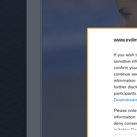
www.evilm
If you wish 
sensitive in
confirm you
continue se
information 
further disc
participants
Downstream 
Please note
information 
deny consent
in below Go