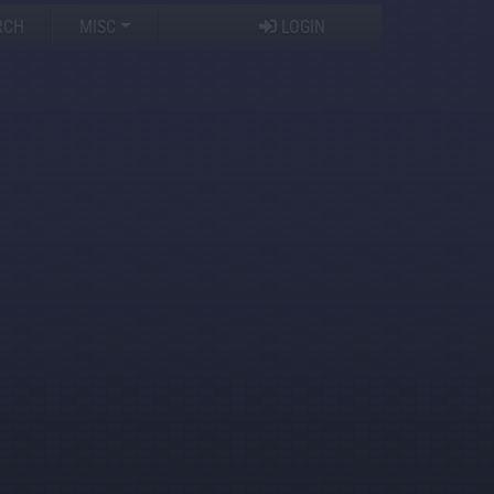
RCH
MISC
LOGIN