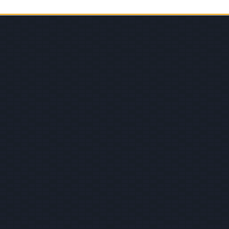
© 2026 Evilmilk.com