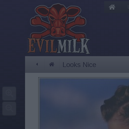
Looks Nice