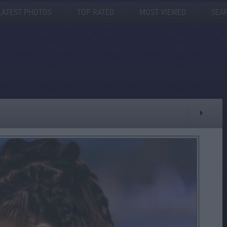
LATEST PHOTOS
TOP RATED
MOST VIEWED
SEA