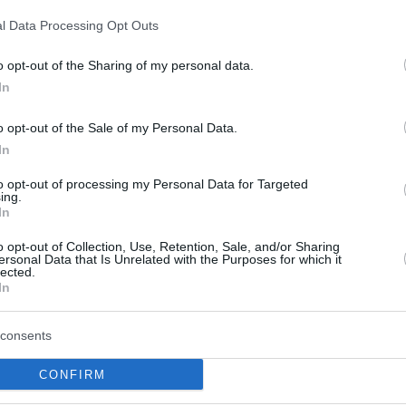
l Data Processing Opt Outs
o opt-out of the Sharing of my personal data.
In
this picture:
o opt-out of the Sale of my Personal Data.
In
hare :
FACEBOOK
TWITTER
EMAIL
URL/EMBED
to opt-out of processing my Personal Data for Targeted
ing.
In
o opt-out of Collection, Use, Retention, Sale, and/or Sharing
ersonal Data that Is Unrelated with the Purposes for which it
 Views: 73,959 - Votes:427 - Score: 7.3
lected.
In
consents
|
Facebook
|
RSS Feed
|
Search
|
Hate Mail
|
Updates
|
Contact
CONFIRM
EvilMilk Funny Pictures updated constantly. Your best Source for all kinds of Pictures
u have some funny pictures that you think should be on evilmilk please
shoot us an 