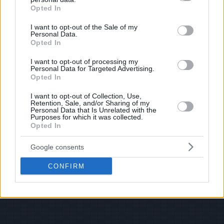
© 2026 Evilmilk.com
grant or deny consent to Google and its third-party tags to
Opted In
use your data for below specified purposes in below Google
consent section.
I want to opt-out of the Sale of my
Personal Data.
Opted In
I want to opt-out of processing my
Personal Data for Targeted Advertising.
Opted In
I want to opt-out of Collection, Use,
Retention, Sale, and/or Sharing of my
Personal Data that Is Unrelated with the
Purposes for which it was collected.
Opted In
Google consents
CONFIRM