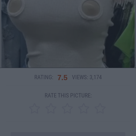
7.5
RATING:
VIEWS:
3,174
RATE THIS PICTURE: