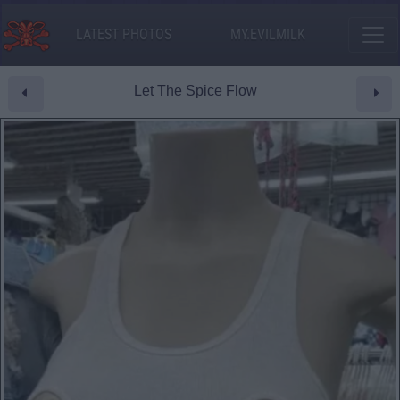
LATEST PHOTOS
MY.EVILMILK
Let The Spice Flow