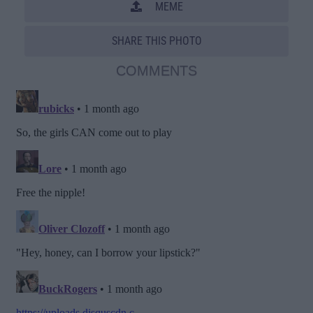
MEME
SHARE THIS PHOTO
COMMENTS