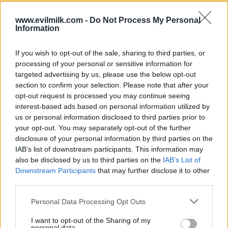
www.evilmilk.com -
Do Not Process My Personal
Information
If you wish to opt-out of the sale, sharing to third parties, or
processing of your personal or sensitive information for
targeted advertising by us, please use the below opt-out
section to confirm your selection. Please note that after your
opt-out request is processed you may continue seeing
interest-based ads based on personal information utilized by
Posted: 6/26/2026 - Views: 3,174 - Votes:32
us or personal information disclosed to third parties prior to
- Score: 7.5
your opt-out. You may separately opt-out of the further
disclosure of your personal information by third parties on the
IAB’s list of downstream participants. This information may
also be disclosed by us to third parties on the
IAB’s List of
Top Rated
|
Most Viewed
|
Facebook
|
RSS Feed
|
Search
|
Downstream Participants
that may further disclose it to other
Hate Mail
|
Updates
|
Contact Us
|
Privacy Policy
|
Links
third parties.
EvilMilk Funny Pictures updated constantly. Your best Source for all kinds of
Please note that this website/app uses one or more Google
Personal Data Processing Opt Outs
Pictures!
If you have some funny pictures that you think should be on evilmilk please
services and may gather and store information including but
shoot us an email.
not limited to your visit or usage behaviour. You may click to
I want to opt-out of the Sharing of my
personal data.