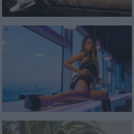
20
21