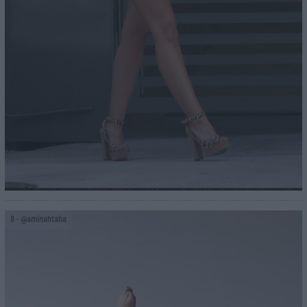
8
- @aminahtaha