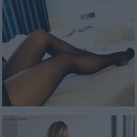
5
6
- Abby Dowse