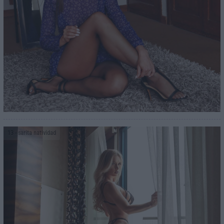
13
- sarita natividad