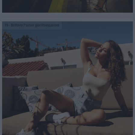
19
- Brittney Palmer @brittneypalmer