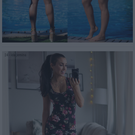
24
- ida jemina