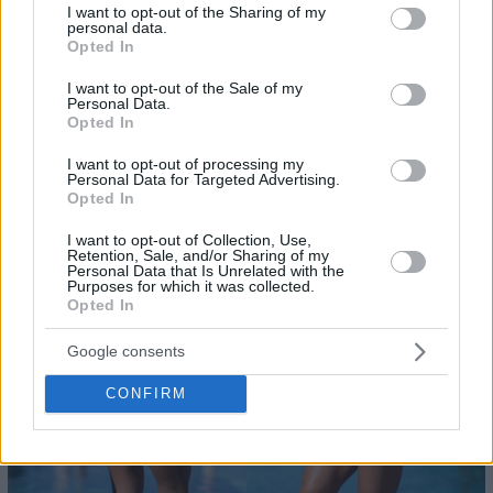
not limited to your visit or usage behaviour. You may click to
I want to opt-out of the Sharing of my
personal data.
grant or deny consent to Google and its third-party tags to
Opted In
use your data for below specified purposes in below Google
consent section.
I want to opt-out of the Sale of my
Personal Data.
Opted In
I want to opt-out of processing my
Personal Data for Targeted Advertising.
23
- @usmanovakate
Opted In
I want to opt-out of Collection, Use,
Retention, Sale, and/or Sharing of my
Personal Data that Is Unrelated with the
Purposes for which it was collected.
Opted In
Google consents
CONFIRM