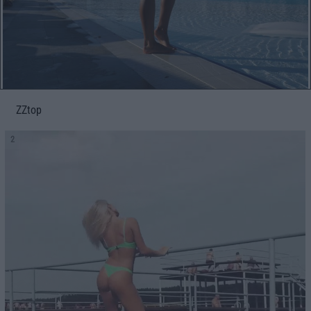
ZZtop
2