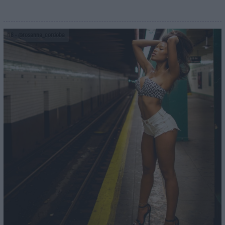
18
- @rosanna_cordoba