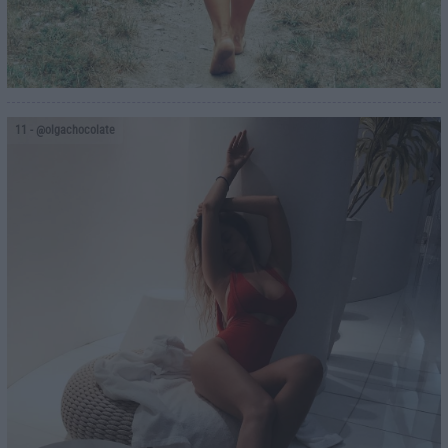
11
- @olgachocolate