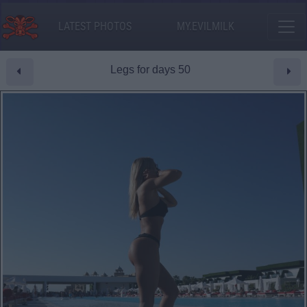
LATEST PHOTOS
MY.EVILMILK
Legs for days 50