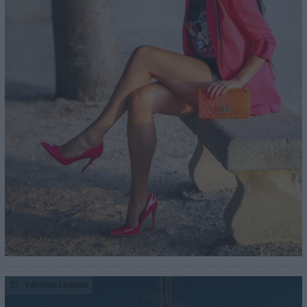
27
- Valentina Lequeux