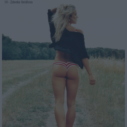
10
- Zdenka Seidlova