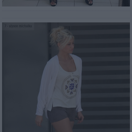
7
- alyson michalka