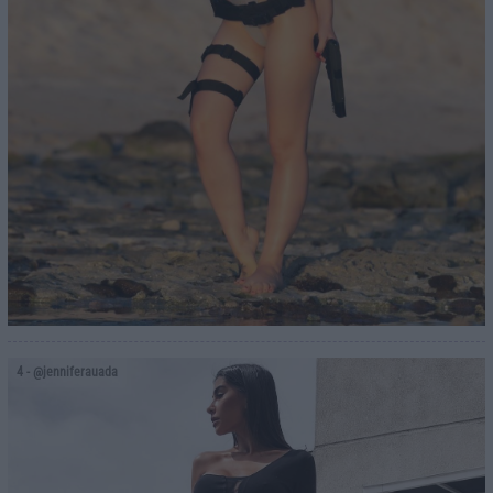
4
- @jenniferauada