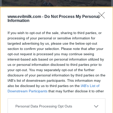
www.evilmilk.com -
Do Not Process My Personal
Information
If you wish to opt-out of the sale, sharing to third parties, or
processing of your personal or sensitive information for
22
- Ashley Thompson
targeted advertising by us, please use the below opt-out
section to confirm your selection. Please note that after your
opt-out request is processed you may continue seeing
interest-based ads based on personal information utilized by
us or personal information disclosed to third parties prior to
your opt-out. You may separately opt-out of the further
disclosure of your personal information by third parties on the
IAB’s list of downstream participants. This information may
also be disclosed by us to third parties on the
IAB’s List of
Downstream Participants
that may further disclose it to other
third parties.
Please note that this website/app uses one or more Google
Personal Data Processing Opt Outs
services and may gather and store information including but