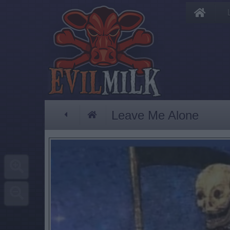
Leave Me Alone