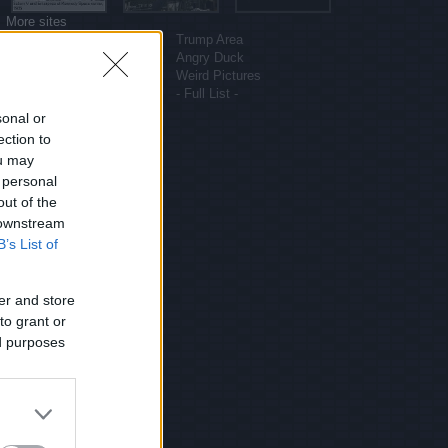
More sites
Funny Pictures
Trump Area
Funny Cat Pictures
Angry Duck
Uber Politics
Weird Pictures
Gif WOW
- Full List -
sonal or
ection to
ou may
 personal
out of the
 downstream
B’s List of
er and store
to grant or
ed purposes