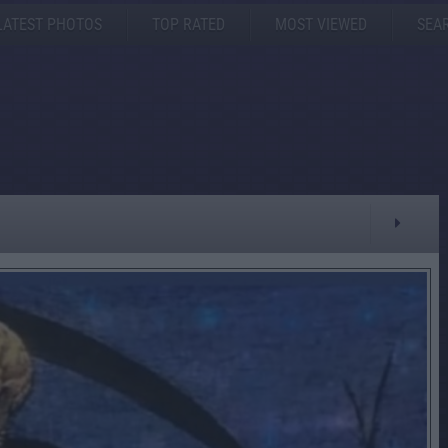
LATEST PHOTOS
TOP RATED
MOST VIEWED
SEA