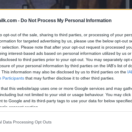
ilk.com -
Do Not Process My Personal Information
to opt-out of the sale, sharing to third parties, or processing of your per
formation for targeted advertising by us, please use the below opt-out s
r selection. Please note that after your opt-out request is processed y
eing interest-based ads based on personal information utilized by us or
disclosed to third parties prior to your opt-out. You may separately opt-
losure of your personal information by third parties on the IAB’s list of
. This information may also be disclosed by us to third parties on the
IA
Participants
that may further disclose it to other third parties.
 that this website/app uses one or more Google services and may gath
including but not limited to your visit or usage behaviour. You may click 
 to Google and its third-party tags to use your data for below specifi
ogle consent section.
this picture:
l Data Processing Opt Outs