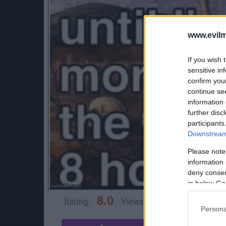
www.evilm
If you wish 
sensitive in
confirm you
continue se
information 
further disc
participants
Downstream 
Please note
information 
deny consent
in below Go
8.0
Rating:
Views:
4,660
Rate 
Persona