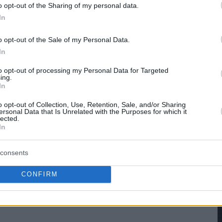
hare :
FACEBOOK
TWITTER
EMAIL
URL/EMBED
o opt-out of the Sharing of my personal data.
In
o opt-out of the Sale of my Personal Data.
In
to opt-out of processing my Personal Data for Targeted
ing.
In
o opt-out of Collection, Use, Retention, Sale, and/or Sharing
ersonal Data that Is Unrelated with the Purposes for which it
lected.
In
consents
CONFIRM