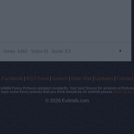
- Views: 4,660 - Votes:43 - Score: 8.0
|
Facebook
|
RSS Feed
|
Search
|
Hate Mail
|
Updates
|
Contact
EvilMilk Funny Pictures updated constantly. Your best Source for all kinds of Pictures
u have some funny pictures that you think should be on evilmilk please
shoot us an 
© 2026 Evilmilk.com