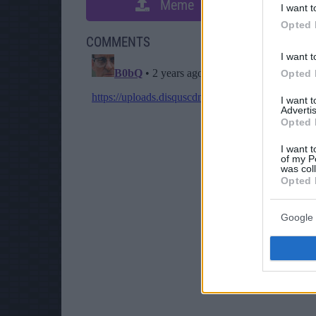
Meme
S
I want t
Opted 
COMMENTS
I want t
Opted 
I want 
Advertis
Opted 
I want t
of my P
was col
Opted 
Google 