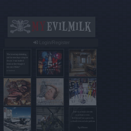
Login/Register