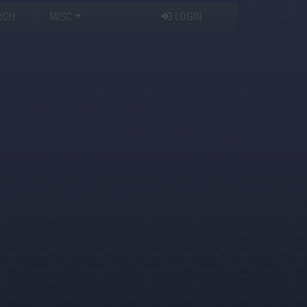
RCH
MISC
LOGIN