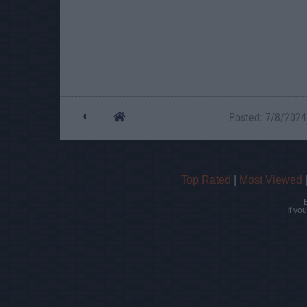
Posted: 7/8/2024 
Top Rated
|
Most Viewed
If yo