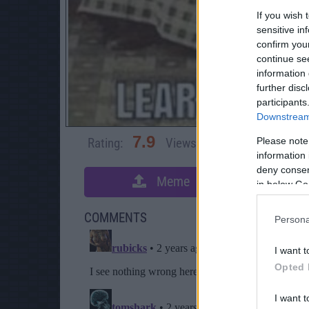
If you wish 
sensitive in
confirm you
continue se
information 
further disc
participants
Downstream 
7.9
Please note
Rating:
Views:
5,929
Rate 
information 
deny consent
Meme
S
in below Go
COMMENTS
Persona
I want t
Opted 
I want t