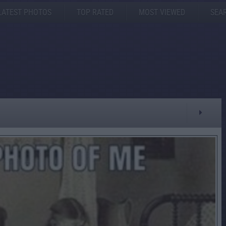
LATEST PHOTOS
TOP RATED
MOST VIEWED
SEA