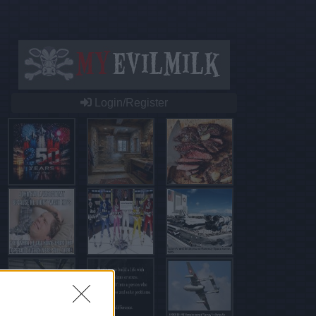
Login/Register