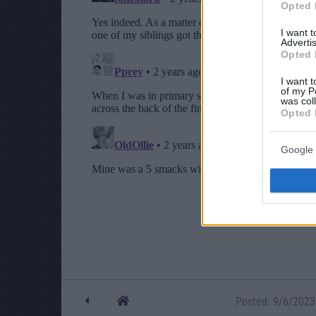
Opted 
I want 
Advertis
Opted 
I want t
of my P
was col
Opted 
Google 
Posted: 9/6/2023 