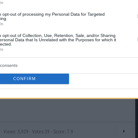
In
to opt-out of processing my Personal Data for Targeted
ing.
In
o opt-out of Collection, Use, Retention, Sale, and/or Sharing
ersonal Data that Is Unrelated with the Purposes for which it
lected.
In
consents
CONFIRM
- Views: 5,929 - Votes:39 - Score: 7.9