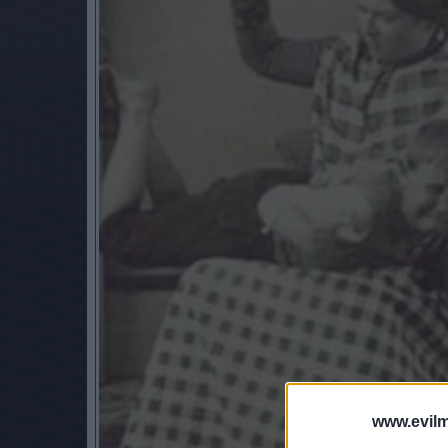
www.evilm