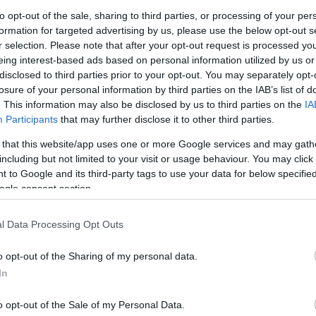
to opt-out of the sale, sharing to third parties, or processing of your per
formation for targeted advertising by us, please use the below opt-out s
r selection. Please note that after your opt-out request is processed y
eing interest-based ads based on personal information utilized by us or
disclosed to third parties prior to your opt-out. You may separately opt-
losure of your personal information by third parties on the IAB’s list of
. This information may also be disclosed by us to third parties on the
IA
Participants
that may further disclose it to other third parties.
 that this website/app uses one or more Google services and may gath
this picture:
including but not limited to your visit or usage behaviour. You may click 
 to Google and its third-party tags to use your data for below specifi
hare :
FACEBOOK
TWITTER
EMAIL
URL/EMBED
ogle consent section.
l Data Processing Opt Outs
o opt-out of the Sharing of my personal data.
In
o opt-out of the Sale of my Personal Data.