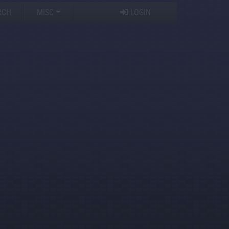
RCH
MISC
LOGIN