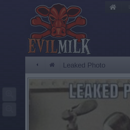
Leaked Photo