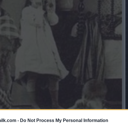
ilk.com -
Do Not Process My Personal Information