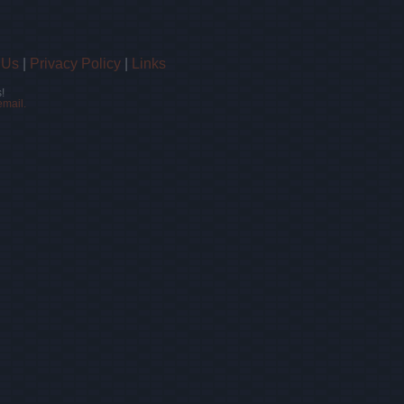
 Us
|
Privacy Policy
|
Links
!
email.