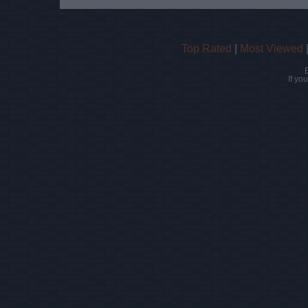
Top Rated
|
Most Viewed
If yo