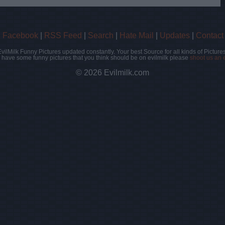
|
Facebook
|
RSS Feed
|
Search
|
Hate Mail
|
Updates
|
Contact
EvilMilk Funny Pictures updated constantly. Your best Source for all kinds of Pictures
u have some funny pictures that you think should be on evilmilk please
shoot us an 
© 2026 Evilmilk.com