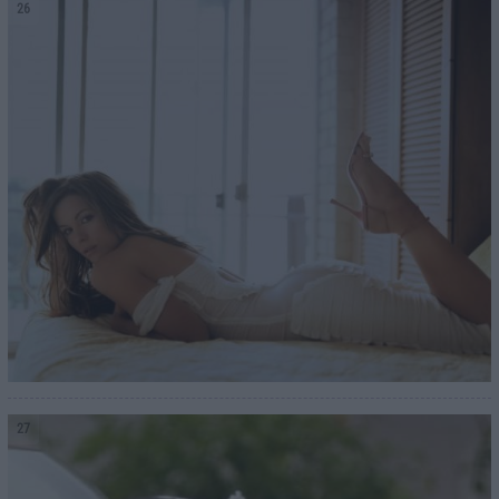
26
27