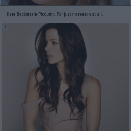
Kate Beckinsale Picdump, For just no reason at all.
2