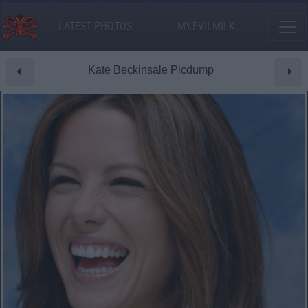
LATEST PHOTOS
MY.EVILMILK
Kate Beckinsale Picdump