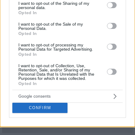
not limited to your visit or usage behaviour. You may click to
I want to opt-out of the Sharing of my
personal data.
grant or deny consent to Google and its third-party tags to
Opted In
use your data for below specified purposes in below Google
consent section.
I want to opt-out of the Sale of my
Personal Data.
Opted In
21
I want to opt-out of processing my
Personal Data for Targeted Advertising.
Opted In
I want to opt-out of Collection, Use,
Retention, Sale, and/or Sharing of my
Personal Data that Is Unrelated with the
Purposes for which it was collected.
Opted In
Google consents
CONFIRM