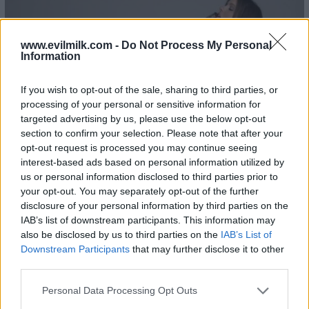
www.evilmilk.com -
Do Not Process My Personal
Information
If you wish to opt-out of the sale, sharing to third parties, or
processing of your personal or sensitive information for
targeted advertising by us, please use the below opt-out
section to confirm your selection. Please note that after your
opt-out request is processed you may continue seeing
interest-based ads based on personal information utilized by
us or personal information disclosed to third parties prior to
your opt-out. You may separately opt-out of the further
disclosure of your personal information by third parties on the
IAB’s list of downstream participants. This information may
also be disclosed by us to third parties on the
IAB’s List of
Downstream Participants
that may further disclose it to other
third parties.
Please note that this website/app uses one or more Google
Personal Data Processing Opt Outs
services and may gather and store information including but