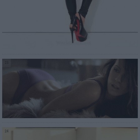
23
24