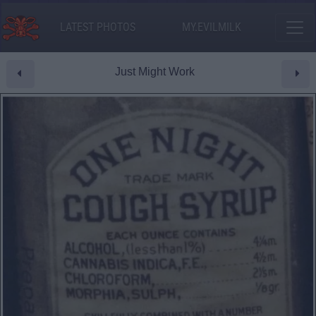
LATEST PHOTOS
MY.EVILMILK
Just Might Work