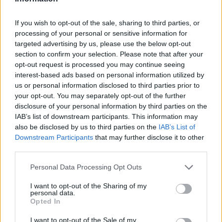
If you wish to opt-out of the sale, sharing to third parties, or
processing of your personal or sensitive information for
targeted advertising by us, please use the below opt-out
section to confirm your selection. Please note that after your
opt-out request is processed you may continue seeing
Posted: 10/31/2024 - Views: 4,220 -
interest-based ads based on personal information utilized by
Votes:36 - Score: 8.9
us or personal information disclosed to third parties prior to
your opt-out. You may separately opt-out of the further
disclosure of your personal information by third parties on the
IAB’s list of downstream participants. This information may
also be disclosed by us to third parties on the
IAB’s List of
Top Rated
|
Most Viewed
|
Facebook
|
RSS Feed
|
Search
|
Downstream Participants
that may further disclose it to other
Hate Mail
|
Updates
|
Contact Us
|
Privacy Policy
|
Links
third parties.
EvilMilk Funny Pictures updated constantly. Your best Source for all kinds of
Pictures!
Please note that this website/app uses one or more Google
If you have some funny pictures that you think should be on evilmilk please
Personal Data Processing Opt Outs
shoot us an email.
services and may gather and store information including but
not limited to your visit or usage behaviour. You may click to
I want to opt-out of the Sharing of my
© 2026 Evilmilk.com
personal data.
grant or deny consent to Google and its third-party tags to
Opted In
use your data for below specified purposes in below Google
consent section.
I want to opt-out of the Sale of my