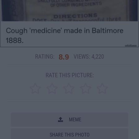
8.9
RATING:
VIEWS:
4,220
RATE THIS PICTURE:
MEME
SHARE THIS PHOTO