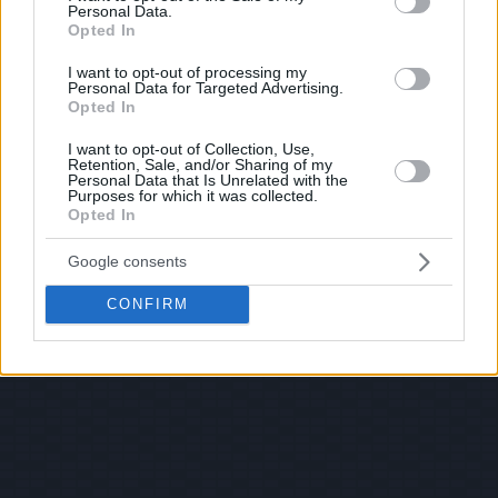
Personal Data.
Opted In
I want to opt-out of processing my
Personal Data for Targeted Advertising.
Opted In
I want to opt-out of Collection, Use,
Retention, Sale, and/or Sharing of my
Personal Data that Is Unrelated with the
Purposes for which it was collected.
Opted In
Google consents
CONFIRM