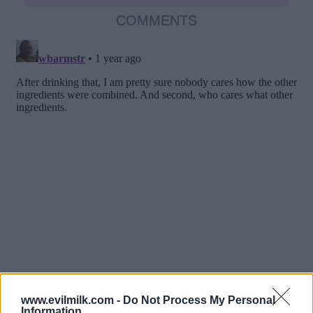
COMMENTS
www.evilmilk.com -
Do Not Process My Personal
Information