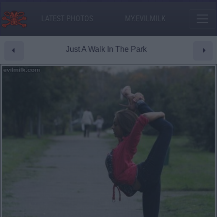
LATEST PHOTOS
MY.EVILMILK
Just A Walk In The Park