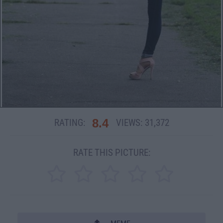
8.4
RATING:
VIEWS:
31,372
RATE THIS PICTURE: