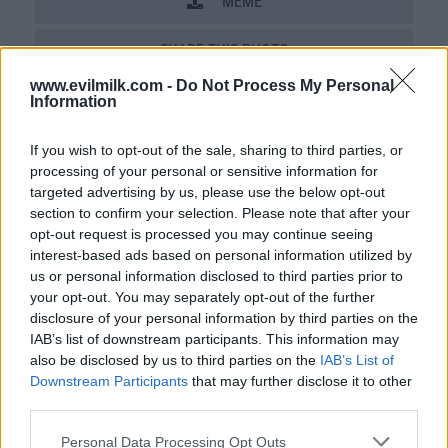
MEME
SHARE THIS PHOTO
www.evilmilk.com -
Do Not Process My Personal
COMMENTS
Information
If you wish to opt-out of the sale, sharing to third parties, or
processing of your personal or sensitive information for
Posted: 12/13/2012 - Views: 31,372 -
Votes:162 - Score: 8.4
targeted advertising by us, please use the below opt-out
section to confirm your selection. Please note that after your
opt-out request is processed you may continue seeing
interest-based ads based on personal information utilized by
us or personal information disclosed to third parties prior to
Top Rated
|
Most Viewed
|
Facebook
|
RSS Feed
|
Search
|
your opt-out. You may separately opt-out of the further
Hate Mail
|
Updates
|
Contact Us
|
Privacy Policy
|
Links
disclosure of your personal information by third parties on the
EvilMilk Funny Pictures updated constantly. Your best Source for all kinds of
IAB’s list of downstream participants. This information may
Pictures!
also be disclosed by us to third parties on the
IAB’s List of
If you have some funny pictures that you think should be on evilmilk please
shoot us an email.
Downstream Participants
that may further disclose it to other
© 2026 Evilmilk.com
third parties.
Please note that this website/app uses one or more Google
Personal Data Processing Opt Outs