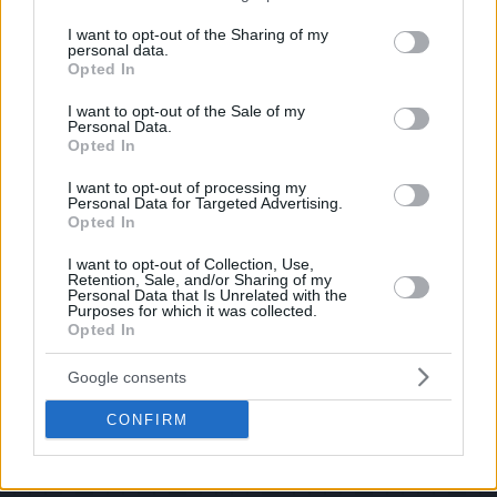
services and may gather and store information including but
not limited to your visit or usage behaviour. You may click to
I want to opt-out of the Sharing of my
personal data.
grant or deny consent to Google and its third-party tags to
Opted In
use your data for below specified purposes in below Google
consent section.
I want to opt-out of the Sale of my
Personal Data.
Opted In
I want to opt-out of processing my
Personal Data for Targeted Advertising.
Opted In
I want to opt-out of Collection, Use,
Retention, Sale, and/or Sharing of my
Personal Data that Is Unrelated with the
Purposes for which it was collected.
Opted In
Google consents
CONFIRM