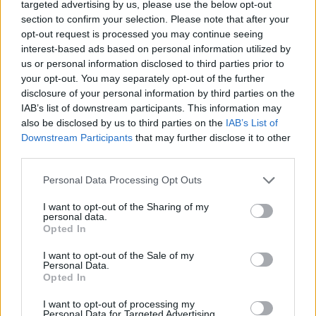
targeted advertising by us, please use the below opt-out
section to confirm your selection. Please note that after your
opt-out request is processed you may continue seeing
interest-based ads based on personal information utilized by
us or personal information disclosed to third parties prior to
your opt-out. You may separately opt-out of the further
disclosure of your personal information by third parties on the
IAB’s list of downstream participants. This information may
also be disclosed by us to third parties on the
IAB’s List of
Downstream Participants
that may further disclose it to other
third parties.
Please note that this website/app uses one or more Google
Personal Data Processing Opt Outs
services and may gather and store information including but
20
not limited to your visit or usage behaviour. You may click to
I want to opt-out of the Sharing of my
personal data.
grant or deny consent to Google and its third-party tags to
Opted In
use your data for below specified purposes in below Google
consent section.
I want to opt-out of the Sale of my
Personal Data.
Opted In
I want to opt-out of processing my
Personal Data for Targeted Advertising.