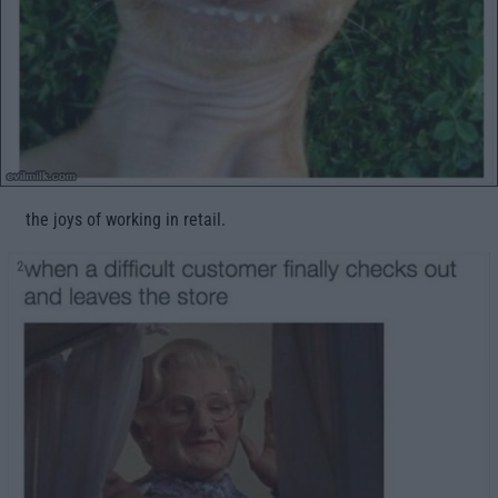
the joys of working in retail.
2