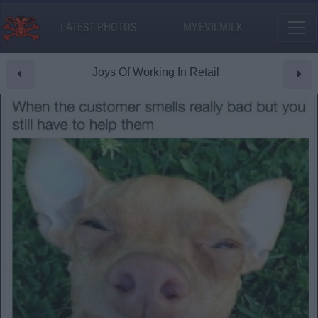
LATEST PHOTOS
MY.EVILMILK
Joys Of Working In Retail