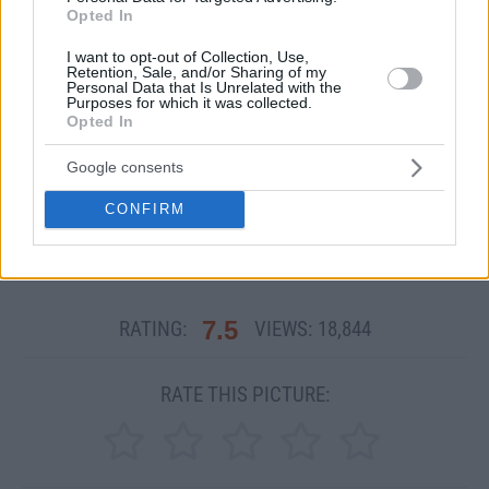
Opted In
I want to opt-out of Collection, Use,
Retention, Sale, and/or Sharing of my
Personal Data that Is Unrelated with the
Purposes for which it was collected.
Opted In
Google consents
CONFIRM
Other Related PicDumps:
Ashe Marie
7.5
RATING:
VIEWS:
18,844
RATE THIS PICTURE: