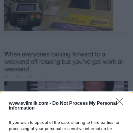
19
www.evilmilk.com -
Do Not Process My Personal
Information
If you wish to opt-out of the sale, sharing to third parties, or
processing of your personal or sensitive information for