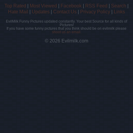
Top Rated
|
Most Viewed
|
Facebook
|
RSS Feed
|
Search
|
Hate Mail
|
Updates
|
Contact Us
|
Privacy Policy
|
Links
EvilMilk Funny Pictures updated constantly. Your best Source for all kinds of
Pictures!
If you have some funny pictures that you think should be on evilmilk please
shoot us an email.
© 2026 Evilmilk.com