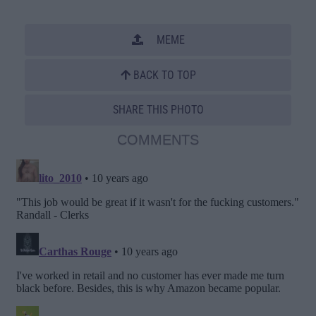
MEME
BACK TO TOP
SHARE THIS PHOTO
COMMENTS