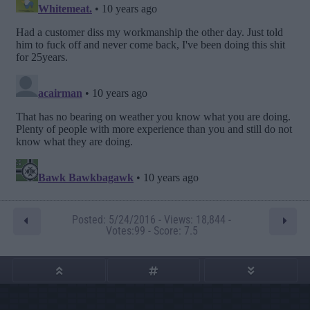
Posted: 5/24/2016 - Views: 18,844 -
Votes:99 - Score: 7.5