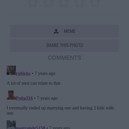
MEME
SHARE THIS PHOTO
COMMENTS