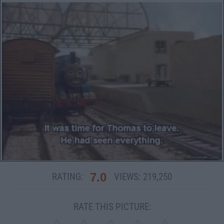
7.0
RATING:
VIEWS:
219,250
RATE THIS PICTURE: