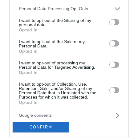
Hate Mail
|
Updates
|
Contact Us
|
Privacy Policy
|
Links
Please note that this website/app uses one or more Google
Personal Data Processing Opt Outs
EvilMilk Funny Pictures updated constantly. Your best Source for all kinds of
services and may gather and store information including but
Pictures!
If you have some funny pictures that you think should be on evilmilk please
not limited to your visit or usage behaviour. You may click to
I want to opt-out of the Sharing of my
shoot us an email.
personal data.
grant or deny consent to Google and its third-party tags to
Opted In
© 2026 Evilmilk.com
use your data for below specified purposes in below Google
consent section.
I want to opt-out of the Sale of my
Personal Data.
Opted In
I want to opt-out of processing my
Personal Data for Targeted Advertising.
Opted In
I want to opt-out of Collection, Use,
Retention, Sale, and/or Sharing of my
Personal Data that Is Unrelated with the
Purposes for which it was collected.
Opted In
Google consents
CONFIRM