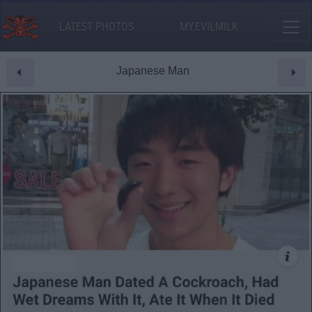
LATEST PHOTOS
MY.EVILMILK
Japanese Man