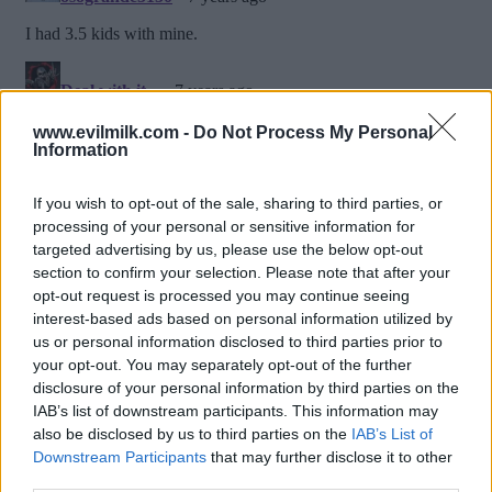
www.evilmilk.com -
Do Not Process My Personal
Information
If you wish to opt-out of the sale, sharing to third parties, or
processing of your personal or sensitive information for
targeted advertising by us, please use the below opt-out
section to confirm your selection. Please note that after your
opt-out request is processed you may continue seeing
interest-based ads based on personal information utilized by
us or personal information disclosed to third parties prior to
Posted: 3/2/2019 - Views: 219,250 -
your opt-out. You may separately opt-out of the further
Votes:86 - Score: 7.0
disclosure of your personal information by third parties on the
IAB’s list of downstream participants. This information may
also be disclosed by us to third parties on the
IAB’s List of
Downstream Participants
that may further disclose it to other
Top Rated
|
Most Viewed
|
Facebook
|
RSS Feed
|
Search
|
third parties.