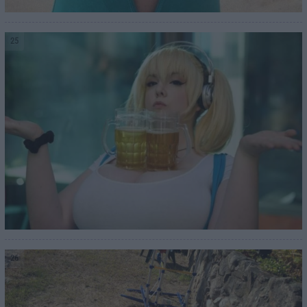
25
26