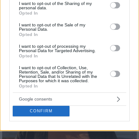
not limited to your visit or usage behaviour. You may click to
I want to opt-out of the Sharing of my
personal data.
grant or deny consent to Google and its third-party tags to
Opted In
use your data for below specified purposes in below Google
consent section.
I want to opt-out of the Sale of my
Personal Data.
Opted In
I want to opt-out of processing my
Personal Data for Targeted Advertising.
Opted In
23
I want to opt-out of Collection, Use,
Retention, Sale, and/or Sharing of my
Personal Data that Is Unrelated with the
Purposes for which it was collected.
Opted In
Google consents
CONFIRM