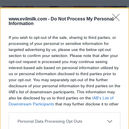
22
www.evilmilk.com -
Do Not Process My Personal
Information
If you wish to opt-out of the sale, sharing to third parties, or
processing of your personal or sensitive information for
targeted advertising by us, please use the below opt-out
section to confirm your selection. Please note that after your
opt-out request is processed you may continue seeing
interest-based ads based on personal information utilized by
us or personal information disclosed to third parties prior to
your opt-out. You may separately opt-out of the further
disclosure of your personal information by third parties on the
IAB’s list of downstream participants. This information may
also be disclosed by us to third parties on the
IAB’s List of
Downstream Participants
that may further disclose it to other
third parties.
Please note that this website/app uses one or more Google
Personal Data Processing Opt Outs
services and may gather and store information including but