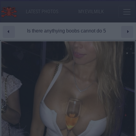
LATEST PHOTOS
MY.EVILMILK
Is there anythying boobs cannot do 5