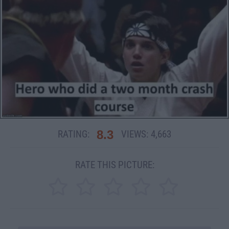
8.3
RATING:
VIEWS:
4,663
RATE THIS PICTURE: