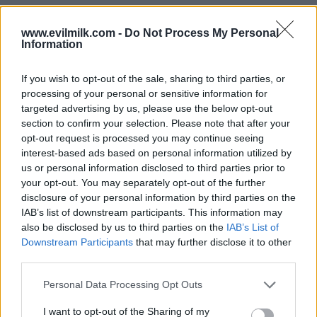
www.evilmilk.com -
Do Not Process My Personal
Information
If you wish to opt-out of the sale, sharing to third parties, or
processing of your personal or sensitive information for
targeted advertising by us, please use the below opt-out
section to confirm your selection. Please note that after your
opt-out request is processed you may continue seeing
interest-based ads based on personal information utilized by
Posted: 10/1/2024 - Views: 4,663 - Votes:32
us or personal information disclosed to third parties prior to
- Score: 8.3
your opt-out. You may separately opt-out of the further
disclosure of your personal information by third parties on the
IAB’s list of downstream participants. This information may
also be disclosed by us to third parties on the
IAB’s List of
Top Rated
|
Most Viewed
|
Facebook
|
RSS Feed
|
Search
|
Downstream Participants
that may further disclose it to other
Hate Mail
|
Updates
|
Contact Us
|
Privacy Policy
|
Links
third parties.
EvilMilk Funny Pictures updated constantly. Your best Source for all kinds of
Please note that this website/app uses one or more Google
Personal Data Processing Opt Outs
Pictures!
If you have some funny pictures that you think should be on evilmilk please
services and may gather and store information including but
shoot us an email.
not limited to your visit or usage behaviour. You may click to
I want to opt-out of the Sharing of my