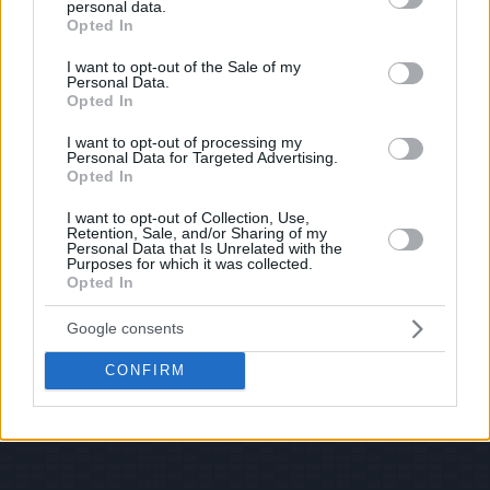
personal data.
© 2026 Evilmilk.com
grant or deny consent to Google and its third-party tags to
Opted In
use your data for below specified purposes in below Google
consent section.
I want to opt-out of the Sale of my
Personal Data.
Opted In
I want to opt-out of processing my
Personal Data for Targeted Advertising.
Opted In
I want to opt-out of Collection, Use,
Retention, Sale, and/or Sharing of my
Personal Data that Is Unrelated with the
Purposes for which it was collected.
Opted In
Google consents
CONFIRM