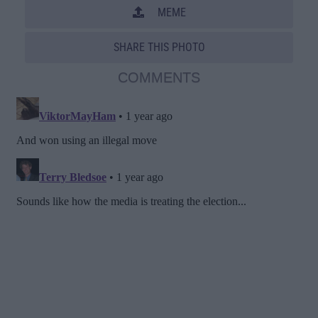
MEME
SHARE THIS PHOTO
COMMENTS