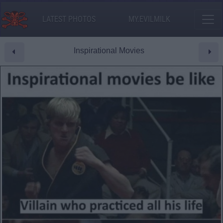
LATEST PHOTOS
MY.EVILMILK
Inspirational Movies