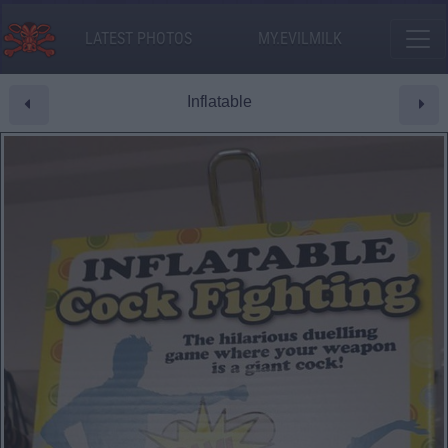
LATEST PHOTOS
MY.EVILMILK
Inflatable