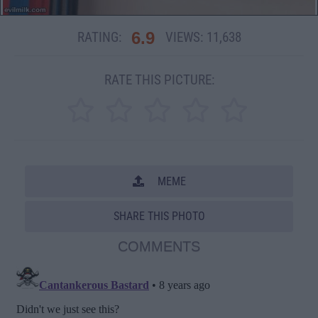
6.9
RATING:
VIEWS:
11,638
RATE THIS PICTURE:
MEME
SHARE THIS PHOTO
COMMENTS