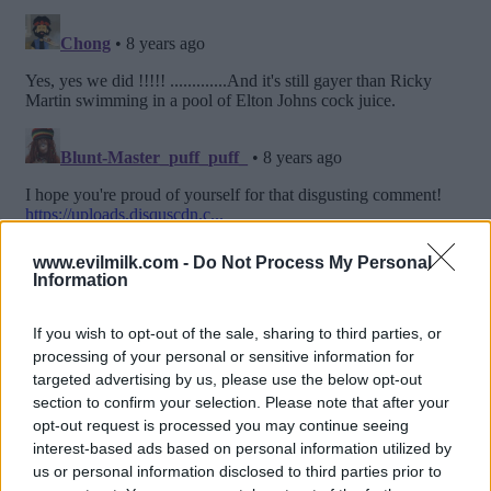
www.evilmilk.com -
Do Not Process My Personal
Information
If you wish to opt-out of the sale, sharing to third parties, or
processing of your personal or sensitive information for
targeted advertising by us, please use the below opt-out
section to confirm your selection. Please note that after your
opt-out request is processed you may continue seeing
interest-based ads based on personal information utilized by
us or personal information disclosed to third parties prior to