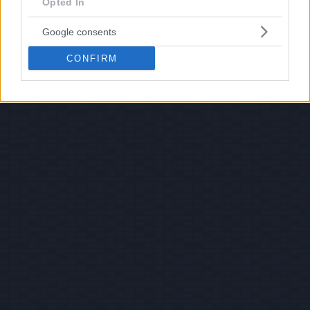
Opted In
Google consents
CONFIRM