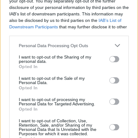
your opt-out. You may separately opt-out of the further
Posted: 1/24/2018 - Views: 11,638 -
disclosure of your personal information by third parties on the
Votes:44 - Score: 6.9
IAB’s list of downstream participants. This information may
also be disclosed by us to third parties on the
IAB’s List of
Downstream Participants
that may further disclose it to other
third parties.
Top Rated
|
Most Viewed
|
Facebook
|
RSS Feed
|
Search
|
Please note that this website/app uses one or more Google
Personal Data Processing Opt Outs
Hate Mail
|
Updates
|
Contact Us
|
Privacy Policy
|
Links
services and may gather and store information including but
EvilMilk Funny Pictures updated constantly. Your best Source for all kinds of
not limited to your visit or usage behaviour. You may click to
I want to opt-out of the Sharing of my
Pictures!
personal data.
grant or deny consent to Google and its third-party tags to
If you have some funny pictures that you think should be on evilmilk please
Opted In
shoot us an email.
use your data for below specified purposes in below Google
© 2026 Evilmilk.com
consent section.
I want to opt-out of the Sale of my
Personal Data.
Opted In
I want to opt-out of processing my
Personal Data for Targeted Advertising.
Opted In
I want to opt-out of Collection, Use,
Retention, Sale, and/or Sharing of my
Personal Data that Is Unrelated with the
Purposes for which it was collected.