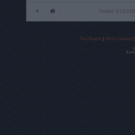
Posted: 5/15/2026 
Top Rated
|
Most Viewed
If yo