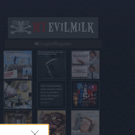
Login/Register