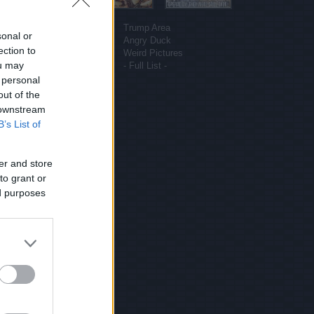
More sites
Funny Pictures
Trump Area
sonal or
Funny Cat Pictures
Angry Duck
ection to
Uber Politics
Weird Pictures
ou may
Gif WOW
- Full List -
 personal
out of the
 downstream
B’s List of
er and store
to grant or
ed purposes