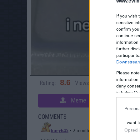
www.evilm
If you wish 
sensitive in
confirm you
continue se
information 
further disc
participants
Downstream 
Please note
information 
8.6
Rating:
Views:
3,603
Rate 
deny consent
in below Go
Meme
S
Persona
COMMENTS
I want t
Opted 