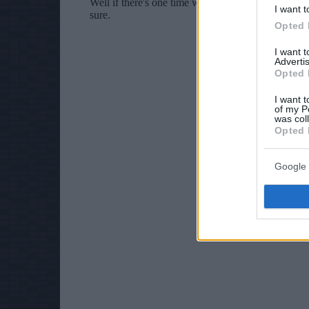
I want t
Opted 
I want 
Advertis
Opted 
I want t
of my P
was col
Opted 
Google 