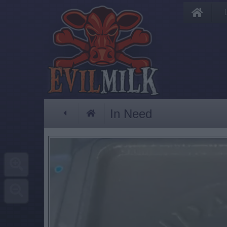
In Need