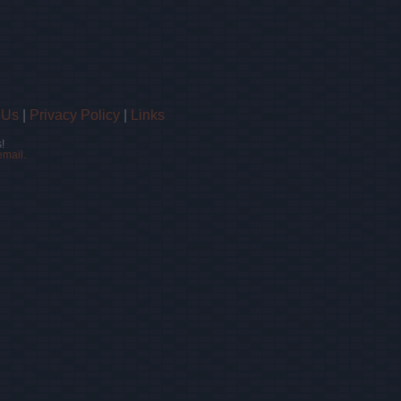
 Us
|
Privacy Policy
|
Links
!
email.