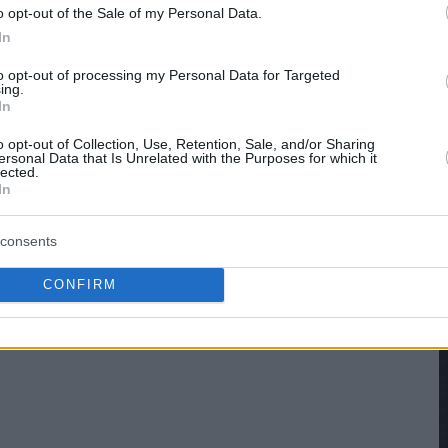
o opt-out of the Sale of my Personal Data.
In
to opt-out of processing my Personal Data for Targeted
ing.
In
o opt-out of Collection, Use, Retention, Sale, and/or Sharing
ersonal Data that Is Unrelated with the Purposes for which it
lected.
In
consents
CONFIRM