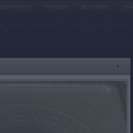
LATEST PHOTOS
TOP RATED
MOST VIEWED
SEA