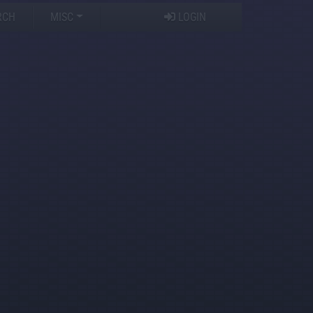
RCH
MISC
LOGIN