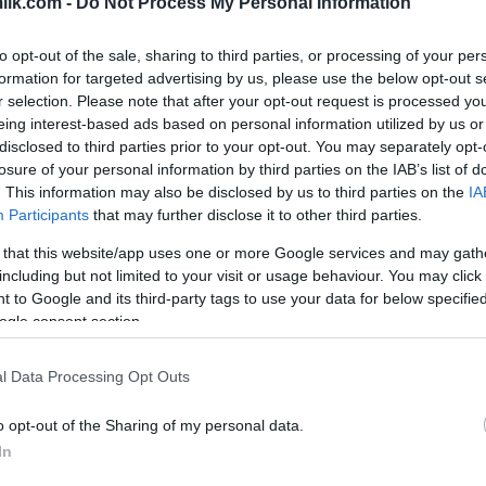
ilk.com -
Do Not Process My Personal Information
to opt-out of the sale, sharing to third parties, or processing of your per
formation for targeted advertising by us, please use the below opt-out s
r selection. Please note that after your opt-out request is processed y
eing interest-based ads based on personal information utilized by us or
disclosed to third parties prior to your opt-out. You may separately opt-
losure of your personal information by third parties on the IAB’s list of
. This information may also be disclosed by us to third parties on the
IA
Participants
that may further disclose it to other third parties.
 that this website/app uses one or more Google services and may gath
including but not limited to your visit or usage behaviour. You may click 
this picture:
 to Google and its third-party tags to use your data for below specifi
ogle consent section.
hare :
FACEBOOK
TWITTER
EMAIL
URL/EMBED
l Data Processing Opt Outs
o opt-out of the Sharing of my personal data.
In