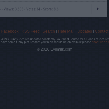
- Views: 3,603 - Votes:34 - Score: 8.6
|
Facebook
|
RSS Feed
|
Search
|
Hate Mail
|
Updates
|
Contact
EvilMilk Funny Pictures updated constantly. Your best Source for all kinds of Pictures
u have some funny pictures that you think should be on evilmilk please
shoot us an 
© 2026 Evilmilk.com