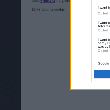
I want t
Opted 
I want 
Advertis
Opted 
I want t
of my P
was col
Opted 
Google 