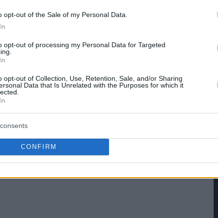
o opt-out of the Sale of my Personal Data.
In
to opt-out of processing my Personal Data for Targeted
ing.
In
o opt-out of Collection, Use, Retention, Sale, and/or Sharing
ersonal Data that Is Unrelated with the Purposes for which it
lected.
In
consents
CONFIRM