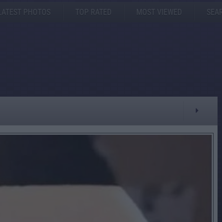
LATEST PHOTOS
TOP RATED
MOST VIEWED
SEA