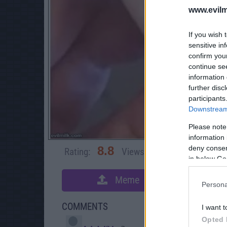
www.evilm
If you wish 
sensitive in
confirm you
continue se
information 
further disc
participants
Downstream 
Please note
information 
deny consent
8.8
Rating:
Views:
4,653
Rate 
in below Go
Meme
S
Persona
COMMENTS
I want t
Opted 