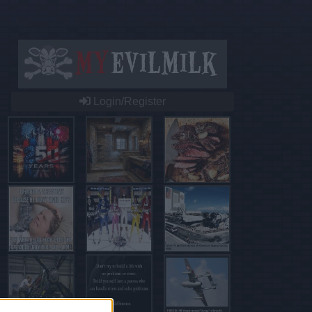
Login/Register