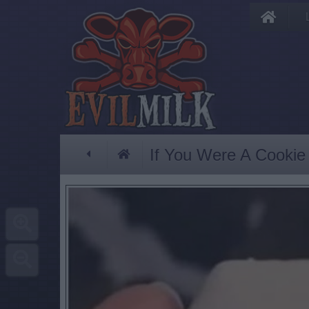
If You Were A Cookie