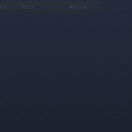
RCH
MISC
LOGIN