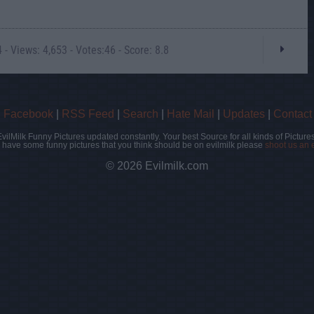
- Views: 4,653 - Votes:46 - Score: 8.8
|
Facebook
|
RSS Feed
|
Search
|
Hate Mail
|
Updates
|
Contact
EvilMilk Funny Pictures updated constantly. Your best Source for all kinds of Pictures
u have some funny pictures that you think should be on evilmilk please
shoot us an 
© 2026 Evilmilk.com