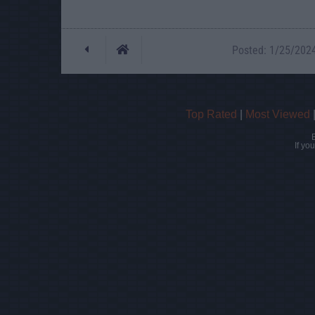
Posted: 1/25/2024 
Top Rated
|
Most Viewed
If yo