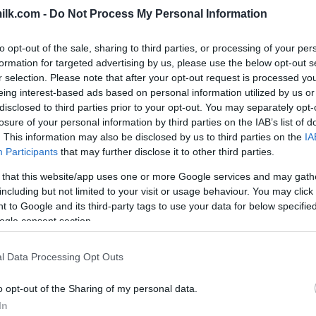
ilk.com -
Do Not Process My Personal Information
to opt-out of the sale, sharing to third parties, or processing of your per
formation for targeted advertising by us, please use the below opt-out s
r selection. Please note that after your opt-out request is processed y
eing interest-based ads based on personal information utilized by us or
disclosed to third parties prior to your opt-out. You may separately opt-
losure of your personal information by third parties on the IAB’s list of
. This information may also be disclosed by us to third parties on the
IA
Participants
that may further disclose it to other third parties.
 that this website/app uses one or more Google services and may gath
including but not limited to your visit or usage behaviour. You may click 
 to Google and its third-party tags to use your data for below specifi
this picture:
ogle consent section.
hare :
FACEBOOK
TWITTER
EMAIL
URL/EMBED
l Data Processing Opt Outs
o opt-out of the Sharing of my personal data.
In