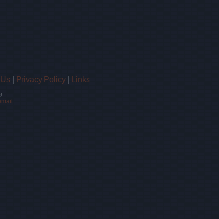
 Us
|
Privacy Policy
|
Links
!
email.