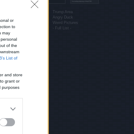
More sites
Funny Pictures
Trump Area
Funny Cat Pictures
Angry Duck
sonal or
Uber Politics
Weird Pictures
ection to
Gif WOW
- Full List -
ou may
 personal
out of the
 downstream
B’s List of
er and store
to grant or
ed purposes