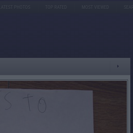
LATEST PHOTOS
TOP RATED
MOST VIEWED
SEA