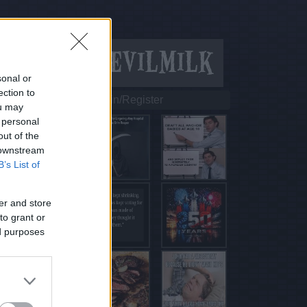
sonal or
ection to
Login/Register
ou may
 personal
out of the
 downstream
B’s List of
er and store
to grant or
ed purposes