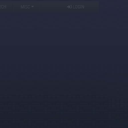
RCH
MISC
LOGIN