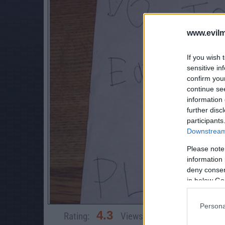
www.evilm
If you wish 
sensitive in
confirm you
continue se
information 
further disc
participants
Downstream 
Please note
information 
deny consent
in below Go
Persona
4.3
Rating:
Views:
83,114
Rate 