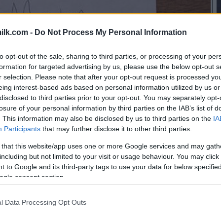
ilk.com -
Do Not Process My Personal Information
to opt-out of the sale, sharing to third parties, or processing of your per
formation for targeted advertising by us, please use the below opt-out s
r selection. Please note that after your opt-out request is processed y
eing interest-based ads based on personal information utilized by us or
disclosed to third parties prior to your opt-out. You may separately opt-
losure of your personal information by third parties on the IAB’s list of
. This information may also be disclosed by us to third parties on the
IA
Participants
that may further disclose it to other third parties.
 that this website/app uses one or more Google services and may gath
including but not limited to your visit or usage behaviour. You may click 
 to Google and its third-party tags to use your data for below specifi
ogle consent section.
l Data Processing Opt Outs
this picture: