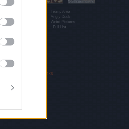
More sites
Funny Pictures
Trump Area
Funny Cat Pictures
Angry Duck
Uber Politics
Weird Pictures
Gif WOW
- Full List -
 Us
|
Privacy Policy
|
Links
!
email.