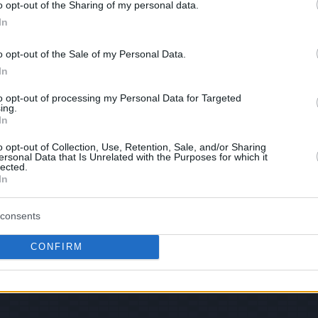
o opt-out of the Sharing of my personal data.
In
hare :
FACEBOOK
TWITTER
EMAIL
URL/EMBED
o opt-out of the Sale of my Personal Data.
In
to opt-out of processing my Personal Data for Targeted
ing.
Views: 83,114 - Votes:1049 - Score: 4.3
In
o opt-out of Collection, Use, Retention, Sale, and/or Sharing
ersonal Data that Is Unrelated with the Purposes for which it
lected.
In
|
Facebook
|
RSS Feed
|
Search
|
Hate Mail
|
Updates
|
Contact
EvilMilk Funny Pictures updated constantly. Your best Source for all kinds of Pictures
u have some funny pictures that you think should be on evilmilk please
shoot us an 
consents
© 2026 Evilmilk.com
CONFIRM