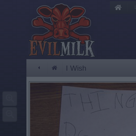
I Wish