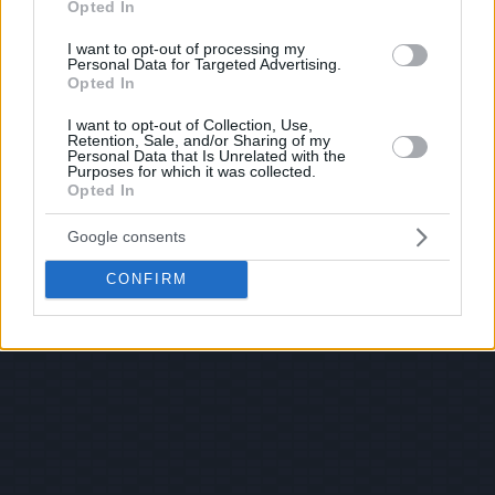
Opted In
I want to opt-out of processing my
Personal Data for Targeted Advertising.
Opted In
I want to opt-out of Collection, Use,
Retention, Sale, and/or Sharing of my
Personal Data that Is Unrelated with the
Purposes for which it was collected.
Opted In
Google consents
CONFIRM