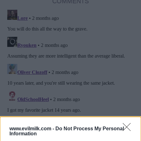
COMMENTS
www.evilmilk.com -
Do Not Process My Personal
Information