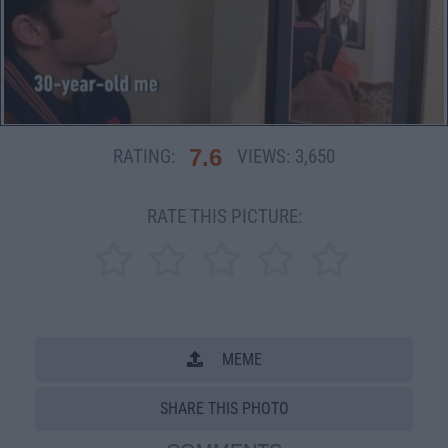
7.6
RATING:
VIEWS:
3,650
RATE THIS PICTURE:
MEME
SHARE THIS PHOTO