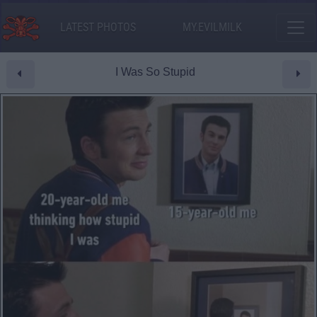
LATEST PHOTOS
MY.EVILMILK
I Was So Stupid