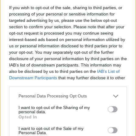
If you wish to opt-out of the sale, sharing to third parties, or
processing of your personal or sensitive information for
targeted advertising by us, please use the below opt-out
section to confirm your selection. Please note that after your
opt-out request is processed you may continue seeing
Posted: 5/26/2026 - Views: 3,650 - Votes:33
interest-based ads based on personal information utilized by
- Score: 7.6
us or personal information disclosed to third parties prior to
your opt-out. You may separately opt-out of the further
disclosure of your personal information by third parties on the
IAB’s list of downstream participants. This information may
Top Rated
|
Most Viewed
|
Facebook
|
RSS Feed
|
Search
|
also be disclosed by us to third parties on the
IAB’s List of
Hate Mail
|
Updates
|
Contact Us
|
Privacy Policy
|
Links
Downstream Participants
that may further disclose it to other
third parties.
EvilMilk Funny Pictures updated constantly. Your best Source for all kinds of
Pictures!
If you have some funny pictures that you think should be on evilmilk please
Please note that this website/app uses one or more Google
Personal Data Processing Opt Outs
shoot us an email.
services and may gather and store information including but
© 2026 Evilmilk.com
not limited to your visit or usage behaviour. You may click to
I want to opt-out of the Sharing of my
personal data.
grant or deny consent to Google and its third-party tags to
Opted In
use your data for below specified purposes in below Google
consent section.
I want to opt-out of the Sale of my
Personal Data.