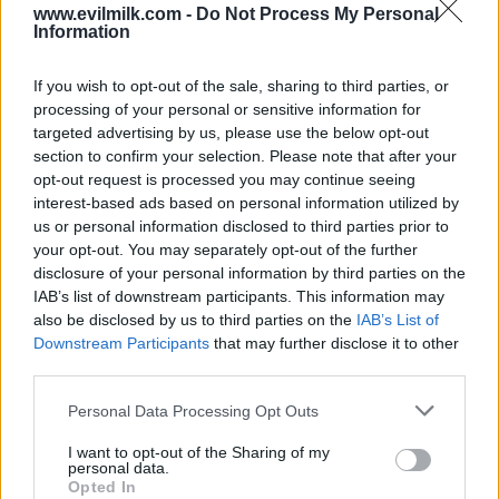
COMMENTS
www.evilmilk.com -
Do Not Process My Personal
Information
If you wish to opt-out of the sale, sharing to third parties, or
Posted: 10/13/2010 - Views: 75,836 -
processing of your personal or sensitive information for
Votes:196 - Score: 6.1
targeted advertising by us, please use the below opt-out
section to confirm your selection. Please note that after your
opt-out request is processed you may continue seeing
interest-based ads based on personal information utilized by
Top Rated
|
Most Viewed
|
Facebook
|
RSS Feed
|
Search
|
us or personal information disclosed to third parties prior to
Hate Mail
|
Updates
|
Contact Us
|
Privacy Policy
|
Links
your opt-out. You may separately opt-out of the further
disclosure of your personal information by third parties on the
EvilMilk Funny Pictures updated constantly. Your best Source for all kinds of
Pictures!
IAB’s list of downstream participants. This information may
If you have some funny pictures that you think should be on evilmilk please
shoot us an email.
also be disclosed by us to third parties on the
IAB’s List of
Downstream Participants
that may further disclose it to other
© 2026 Evilmilk.com
third parties.
Please note that this website/app uses one or more Google
Personal Data Processing Opt Outs
services and may gather and store information including but
not limited to your visit or usage behaviour. You may click to
I want to opt-out of the Sharing of my
personal data.
grant or deny consent to Google and its third-party tags to
Opted In