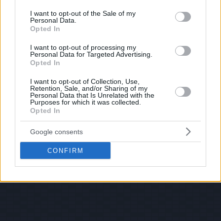
use your data for below specified purposes in below Google
consent section.
I want to opt-out of the Sale of my
Personal Data.
Opted In
I want to opt-out of processing my
Personal Data for Targeted Advertising.
Opted In
I want to opt-out of Collection, Use,
Retention, Sale, and/or Sharing of my
Personal Data that Is Unrelated with the
Purposes for which it was collected.
Opted In
Google consents
CONFIRM