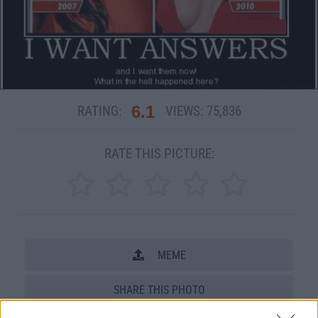
6.1
RATING:
VIEWS:
75,836
RATE THIS PICTURE:
MEME
SHARE THIS PHOTO