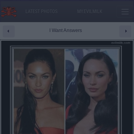
LATEST PHOTOS
MY.EVILMILK
I Want Answers