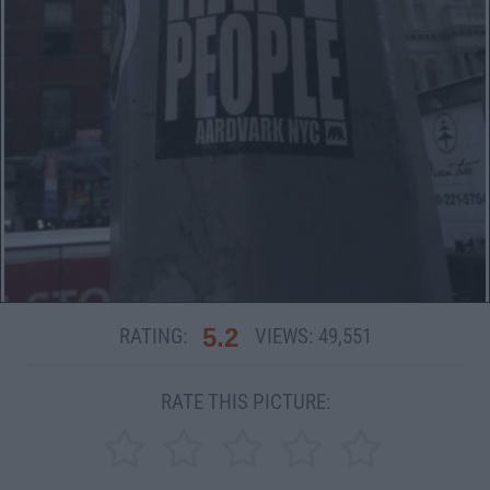
5.2
RATING:
VIEWS:
49,551
RATE THIS PICTURE: