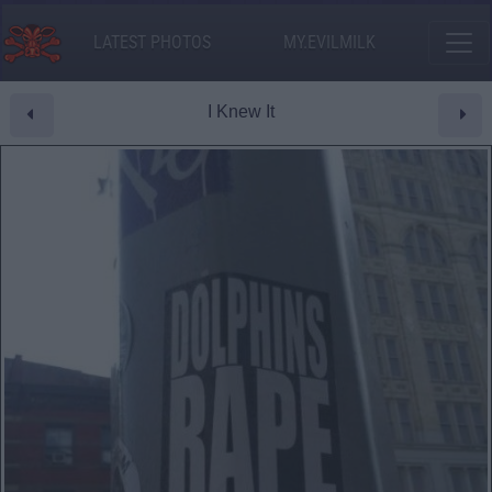
LATEST PHOTOS
MY.EVILMILK
I Knew It