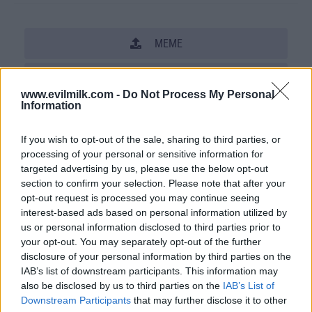
MEME
SHARE THIS PHOTO
www.evilmilk.com -
Do Not Process My Personal
Information
COMMENTS
If you wish to opt-out of the sale, sharing to third parties, or
processing of your personal or sensitive information for
Posted: 2/23/2012 - Views: 49,551 -
targeted advertising by us, please use the below opt-out
Votes:183 - Score: 5.2
section to confirm your selection. Please note that after your
opt-out request is processed you may continue seeing
interest-based ads based on personal information utilized by
us or personal information disclosed to third parties prior to
Top Rated
|
Most Viewed
|
Facebook
|
RSS Feed
|
Search
|
your opt-out. You may separately opt-out of the further
Hate Mail
|
Updates
|
Contact Us
|
Privacy Policy
|
Links
disclosure of your personal information by third parties on the
IAB’s list of downstream participants. This information may
EvilMilk Funny Pictures updated constantly. Your best Source for all kinds of
also be disclosed by us to third parties on the
IAB’s List of
Pictures!
If you have some funny pictures that you think should be on evilmilk please
Downstream Participants
that may further disclose it to other
shoot us an email.