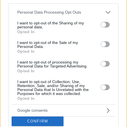
third parties.
© 2026 Evilmilk.com
Please note that this website/app uses one or more Google
Personal Data Processing Opt Outs
services and may gather and store information including but
not limited to your visit or usage behaviour. You may click to
I want to opt-out of the Sharing of my
personal data.
grant or deny consent to Google and its third-party tags to
Opted In
use your data for below specified purposes in below Google
consent section.
I want to opt-out of the Sale of my
Personal Data.
Opted In
I want to opt-out of processing my
Personal Data for Targeted Advertising.
Opted In
I want to opt-out of Collection, Use,
Retention, Sale, and/or Sharing of my
Personal Data that Is Unrelated with the
Purposes for which it was collected.
Opted In
Google consents
CONFIRM