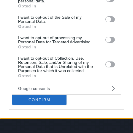
personal data.
© 2026 Evilmilk.com
grant or deny consent to Google and its third-party tags to
Opted In
use your data for below specified purposes in below Google
consent section.
I want to opt-out of the Sale of my
Personal Data.
Opted In
I want to opt-out of processing my
Personal Data for Targeted Advertising.
Opted In
I want to opt-out of Collection, Use,
Retention, Sale, and/or Sharing of my
Personal Data that Is Unrelated with the
Purposes for which it was collected.
Opted In
Google consents
CONFIRM