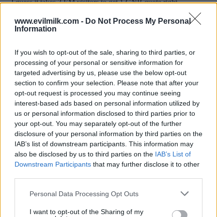
www.evilmilk.com -
Do Not Process My Personal
Information
If you wish to opt-out of the sale, sharing to third parties, or
processing of your personal or sensitive information for
targeted advertising by us, please use the below opt-out
section to confirm your selection. Please note that after your
opt-out request is processed you may continue seeing
interest-based ads based on personal information utilized by
Posted: 10/24/2015 - Views: 25,043 -
us or personal information disclosed to third parties prior to
Votes:114 - Score: 9.4
your opt-out. You may separately opt-out of the further
disclosure of your personal information by third parties on the
IAB’s list of downstream participants. This information may
also be disclosed by us to third parties on the
IAB’s List of
Top Rated
|
Most Viewed
|
Facebook
|
RSS Feed
|
Search
|
Downstream Participants
that may further disclose it to other
Hate Mail
|
Updates
|
Contact Us
|
Privacy Policy
|
Links
third parties.
EvilMilk Funny Pictures updated constantly. Your best Source for all kinds of
Please note that this website/app uses one or more Google
Personal Data Processing Opt Outs
Pictures!
If you have some funny pictures that you think should be on evilmilk please
services and may gather and store information including but
shoot us an email.
not limited to your visit or usage behaviour. You may click to
I want to opt-out of the Sharing of my