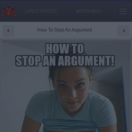
LATEST PHOTOS
MY.EVILMILK
How To Stop An Argument