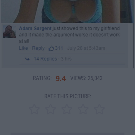
9.4
RATING:
VIEWS:
25,043
RATE THIS PICTURE: