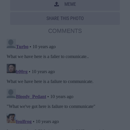
MEME
SHARE THIS PHOTO
COMMENTS