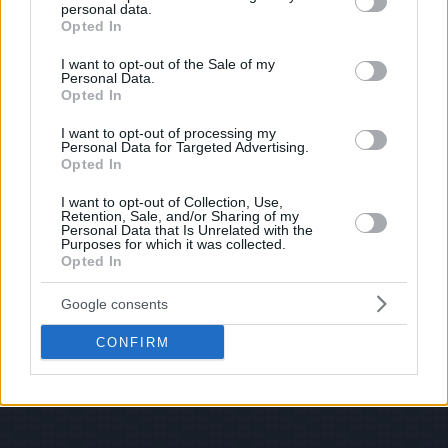
personal data.
grant or deny consent to Google and its third-party tags to
Opted In
use your data for below specified purposes in below Google
consent section.
I want to opt-out of the Sale of my
Personal Data.
Opted In
I want to opt-out of processing my
Personal Data for Targeted Advertising.
Opted In
I want to opt-out of Collection, Use,
Retention, Sale, and/or Sharing of my
Personal Data that Is Unrelated with the
Purposes for which it was collected.
Opted In
Google consents
CONFIRM