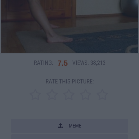
7.5
RATING:
VIEWS:
38,213
RATE THIS PICTURE:
MEME