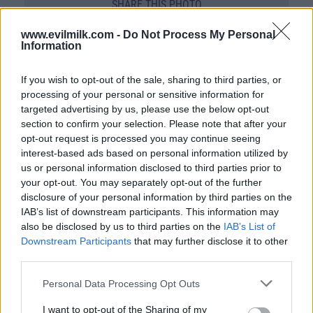
SHARE THIS PHOTO
COMMENTS
www.evilmilk.com -
Do Not Process My Personal
Information
If you wish to opt-out of the sale, sharing to third parties, or
Posted: 1/26/2013 - Views: 38,213 -
processing of your personal or sensitive information for
Votes:168 - Score: 7.5
targeted advertising by us, please use the below opt-out
section to confirm your selection. Please note that after your
opt-out request is processed you may continue seeing
interest-based ads based on personal information utilized by
Top Rated
|
Most Viewed
|
Facebook
|
RSS Feed
|
Search
|
us or personal information disclosed to third parties prior to
Hate Mail
|
Updates
|
Contact Us
|
Privacy Policy
|
Links
your opt-out. You may separately opt-out of the further
disclosure of your personal information by third parties on the
EvilMilk Funny Pictures updated constantly. Your best Source for all kinds of
IAB’s list of downstream participants. This information may
Pictures!
If you have some funny pictures that you think should be on evilmilk please
also be disclosed by us to third parties on the
IAB’s List of
shoot us an email.
Downstream Participants
that may further disclose it to other
© 2026 Evilmilk.com
third parties.
Please note that this website/app uses one or more Google
Personal Data Processing Opt Outs
services and may gather and store information including but
not limited to your visit or usage behaviour. You may click to
I want to opt-out of the Sharing of my