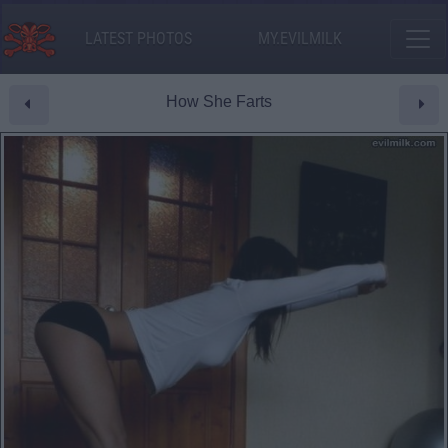
LATEST PHOTOS
MY.EVILMILK
How She Farts