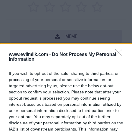
MEME
SHARE THIS PHOTO
www.evilmilk.com -
Do Not Process My Personal
Information
COMMENTS
If you wish to opt-out of the sale, sharing to third parties, or
processing of your personal or sensitive information for
targeted advertising by us, please use the below opt-out
section to confirm your selection. Please note that after your
opt-out request is processed you may continue seeing
interest-based ads based on personal information utilized by
us or personal information disclosed to third parties prior to
your opt-out. You may separately opt-out of the further
disclosure of your personal information by third parties on the
IAB’s list of downstream participants. This information may