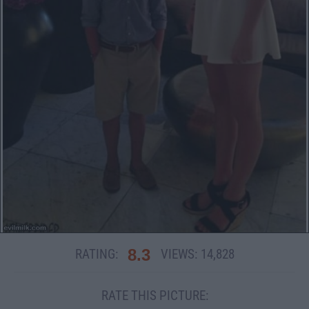
8.3
RATING:
VIEWS:
14,828
RATE THIS PICTURE: