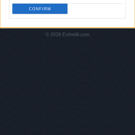
Hate Mail
|
Updates
|
Contact Us
|
Privacy Policy
|
Links
CONFIRM
EvilMilk Funny Pictures updated constantly. Your best Source for all kinds of
Pictures!
If you have some funny pictures that you think should be on evilmilk please
shoot us an email.
© 2026 Evilmilk.com