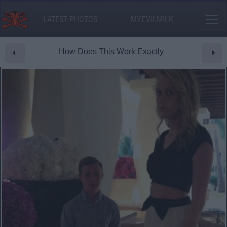
LATEST PHOTOS
MY.EVILMILK
How Does This Work Exactly