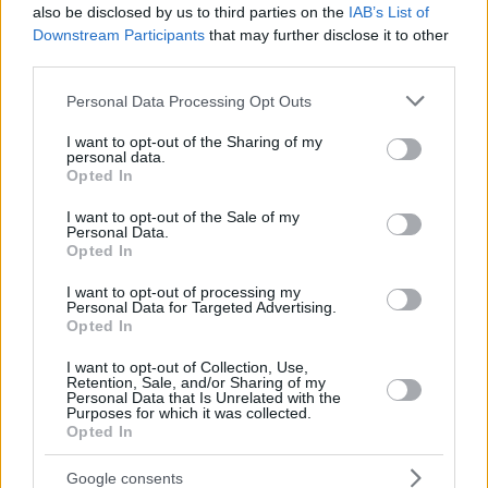
also be disclosed by us to third parties on the
IAB’s List of
Downstream Participants
that may further disclose it to other
third parties.
Please note that this website/app uses one or more Google
Personal Data Processing Opt Outs
services and may gather and store information including but
not limited to your visit or usage behaviour. You may click to
I want to opt-out of the Sharing of my
personal data.
grant or deny consent to Google and its third-party tags to
Opted In
use your data for below specified purposes in below Google
consent section.
I want to opt-out of the Sale of my
Personal Data.
Opted In
I want to opt-out of processing my
Personal Data for Targeted Advertising.
Opted In
Posted: 11/16/2016 - Views: 14,828 -
I want to opt-out of Collection, Use,
Votes:54 - Score: 8.3
Retention, Sale, and/or Sharing of my
Personal Data that Is Unrelated with the
Purposes for which it was collected.
Opted In
Google consents
Top Rated
|
Most Viewed
|
Facebook
|
RSS Feed
|
Search
|